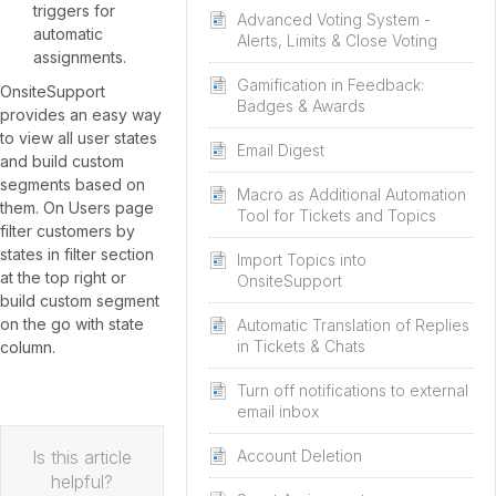
triggers for
Advanced Voting System -
automatic
Alerts, Limits & Close Voting
assignments.
Gamification in Feedback:
OnsiteSupport
Badges & Awards
provides an easy way
to view all user states
Email Digest
and build custom
segments based on
Macro as Additional Automation
them. On Users page
Tool for Tickets and Topics
filter customers by
states in filter section
Import Topics into
at the top right or
OnsiteSupport
build custom segment
on the go with state
Automatic Translation of Replies
in Tickets & Chats
column.
Turn off notifications to external
email inbox
Is this article
Account Deletion
helpful?