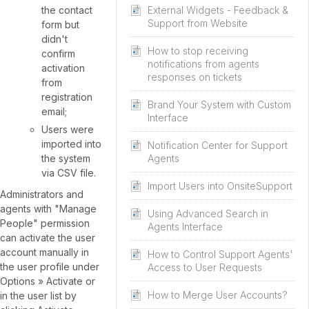
the contact
External Widgets - Feedback &
Support from Website
form but
didn't
How to stop receiving
confirm
notifications from agents
activation
responses on tickets
from
registration
Brand Your System with Custom
email;
Interface
Users were
imported into
Notification Center for Support
the system
Agents
via CSV file.
Import Users into OnsiteSupport
Administrators and
agents with "Manage
Using Advanced Search in
People" permission
Agents Interface
can activate the user
account manually in
How to Control Support Agents'
the user profile under
Access to User Requests
Options » Activate or
How to Merge User Accounts?
in the user list by