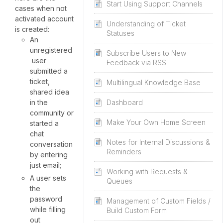
Start Using Support Channels
cases when not
activated account
Understanding of Ticket
is created:
Statuses
An
unregistered
Subscribe Users to New
user
Feedback via RSS
submitted a
ticket,
Multilingual Knowledge Base
shared idea
in the
Dashboard
community or
Make Your Own Home Screen
started a
chat
Notes for Internal Discussions &
conversation
Reminders
by entering
just email;
Working with Requests &
A user sets
Queues
the
password
Management of Custom Fields /
while filling
Build Custom Form
out