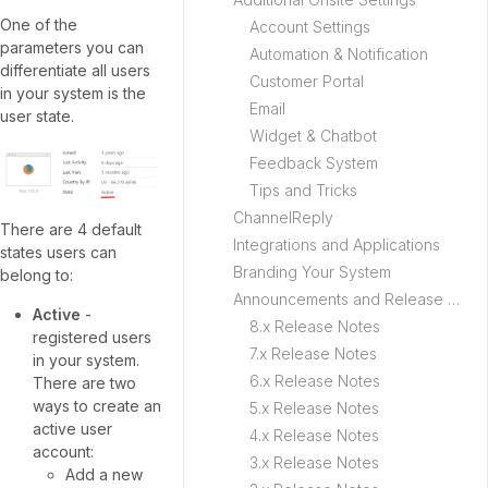
One of the
Account Settings
parameters you can
Automation & Notification
differentiate all users
Customer Portal
in your system is the
Email
user state.
Widget & Chatbot
Feedback System
Tips and Tricks
ChannelReply
There are 4 default
Integrations and Applications
states users can
Branding Your System
belong to:
Announcements and Release Notes
Active
-
8.x Release Notes
registered users
7.x Release Notes
in your system.
6.x Release Notes
There are two
ways to create an
5.x Release Notes
active user
4.x Release Notes
account:
3.x Release Notes
Add a new