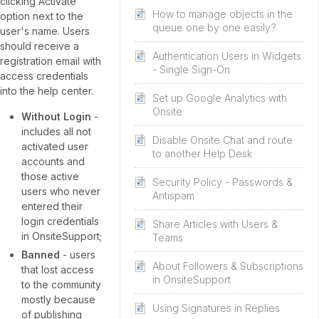
clicking Activate
How to manage objects in the
option next to the
queue one by one easily?
user's name. Users
should receive a
Authentication Users in Widgets
registration email with
- Single Sign-On
access credentials
into the help center.
Set up Google Analytics with
Onsite
Without Login
-
includes all not
Disable Onsite Chat and route
activated user
to another Help Desk
accounts and
those active
Security Policy - Passwords &
users who never
Antispam
entered their
login credentials
Share Articles with Users &
in OnsiteSupport;
Teams
Banned
- users
About Followers & Subscriptions
that lost access
in OnsiteSupport
to the community
mostly because
Using Signatures in Replies
of publishing