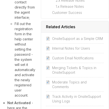
2.x Release Notes
contact
1.x Release Notes
directly from
the agent
Customer Success
interface;
Fill out the
Related Articles
registration
form in the
OnsiteSupport as a Simple CRM
help center
without
Internal Notes for Users
setting the
password -
Custom Email Notifications
the system
will set it
Merging Tickets & Topics in
automatically
OnsiteSupport
and activate
the newly
Moderate Topics and
registered
Comments
user
account.
Track Activity in OnsiteSupport
Using Logs
Not Activated
-
here are the