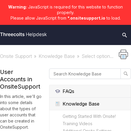
Warning:
JavaScript is required for this website to function
properly.
Please allow JavaScript from
*.onsitesupport.io
to load.
Onsite Support
Knowledge Base
Select option...
User
Accounts in
OnsiteSupport
FAQs
In this article, we'll go
into some details
Knowledge Base
about the types of
user accounts that
Getting Started With Onsite!
can be created in
Training Videos
OnsiteSupport.
Additional Onsite Settings