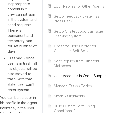
inappropriate
Lock Replies for Other Agents
content in it,
they cannot sign
Setup Feedback System as
in the system and
Ideas Bank
send requests.
There is
Setup OnsiteSupport as Issue
permanent and
Tracking System
temporary ban
for set number of
Organize Help Center for
Customers Self-Service
days.
Trashed
- once
Sent Replies from Different
user is in trash, all
Mailboxes
his objects will be
also moved to
User Accounts in OnsiteSupport
trash. With that
state, user can't
Manage Tasks / Todos
enter system.
Smart Assignments
You can ban a user in
his profile in the agent
Build Custom Form Using
interface, in the user
Conditional Fields