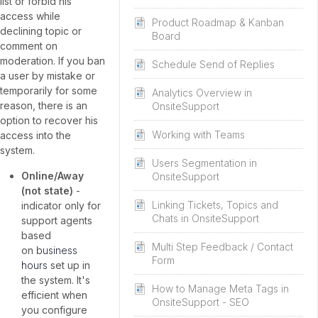
list or forbid his
access while
Product Roadmap & Kanban
declining topic or
Board
comment on
moderation. If you ban
Schedule Send of Replies
a user by mistake or
temporarily for some
Analytics Overview in
reason, there is an
OnsiteSupport
option to recover his
Working with Teams
access into the
system.
Users Segmentation in
Online/Away
OnsiteSupport
(not state)
-
Linking Tickets, Topics and
indicator only for
Chats in OnsiteSupport
support agents
based
Multi Step Feedback / Contact
on
business
Form
hours
set up in
the system. It's
How to Manage Meta Tags in
efficient when
OnsiteSupport - SEO
you configure