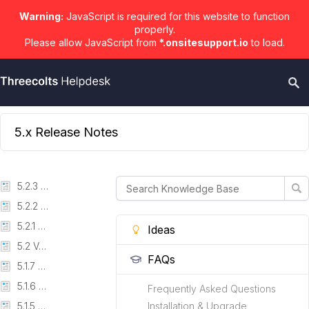
Warning:
JavaScript is required for this website to function
properly.
Please allow JavaScript from
*.onsitesupport.io
to load.
5.x Release Notes
5.2.3 Version
5.2.2 Version
5.2.1 Version
Ideas
5.2 Version
FAQs
5.1.7 Version
5.1.6 Version
Frequently Asked Questions
5.1.5 Version
Installation & Upgrade