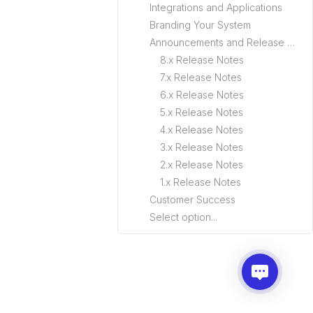
Integrations and Applications
Branding Your System
Announcements and Release Notes
8.x Release Notes
7.x Release Notes
6.x Release Notes
5.x Release Notes
4.x Release Notes
3.x Release Notes
2.x Release Notes
1.x Release Notes
Customer Success
Select option...