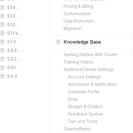
Pricing & Billing
5.1.4 Version
Customization
5.1.3 Version
Data Protection
5.1.2 Version
Migration
5.1.1 Version
Knowledge Base
5.1 Version
5.0.3 Version - Beta
Getting Started With Onsite!
5.0.2 Version - Beta
Training Videos
5.0.1 Version - Beta
Additional Onsite Settings
5.0 Version (BETA)
Account Settings
Automation & Notification
Customer Portal
Email
Widget & Chatbot
Feedback System
Tips and Tricks
ChannelReply