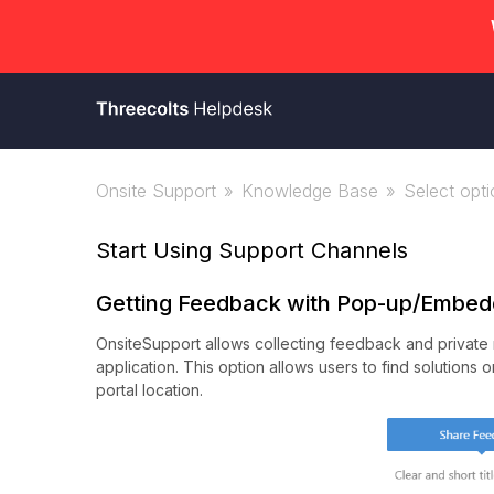
Onsite Support
Knowledge Base
Select optio
Start Using Support Channels
Getting Feedback with Pop-up/Embed
OnsiteSupport allows collecting feedback and private r
application. This option allows users to find solutions
portal location.