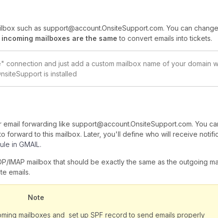
ailbox such as support@account.OnsiteSupport.com. You can change 
 incoming mailboxes are the same
to convert emails into tickets.
ve" connection and just add a custom mailbox name of your domain 
nsiteSupport is installed
for email forwarding like support@account.OnsiteSupport.com. You ca
 forward to this mailbox. Later, you'll define who will receive notific
ule in GMAIL.
OP/IMAP mailbox that should be exactly the same as the outgoing ma
te emails.
Note
oming mailboxes
and
set up SPF record
to send emails properly