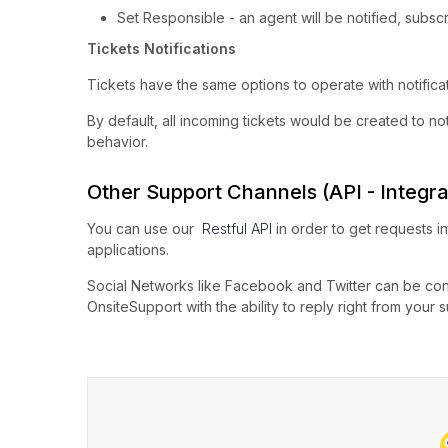
Set Responsible - an agent will be notified, subsc
Tickets Notifications
Tickets have the same options to operate with notificat
By default, all incoming tickets would be created to not
behavior.
Other Support Channels (API - Integra
You can use our
Restful API
in order to get requests i
applications.
Social Networks like Facebook and Twitter can be conn
OnsiteSupport with the ability to reply right from your 