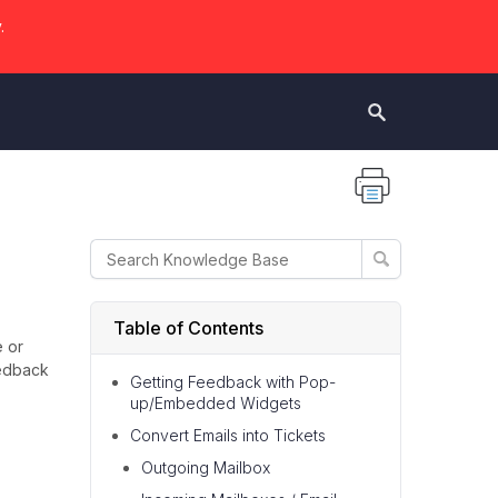
.
Table of Contents
e or
eedback
Getting Feedback with Pop-
up/Embedded Widgets
Convert Emails into Tickets
Outgoing Mailbox