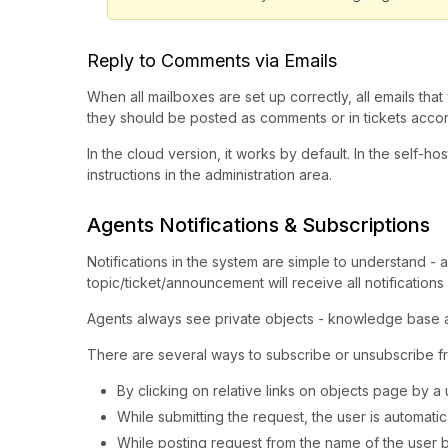
Reply to Comments via Emails
When all mailboxes are set up correctly, all emails tha
they should be posted as comments or in tickets accord
In the cloud version, it works by default. In the self-ho
instructions in the administration area.
Agents Notifications & Subscriptions
Notifications in the system are simple to understand - 
topic/ticket/announcement will receive all notifications o
Agents always see private objects - knowledge base ar
There are several ways to subscribe or unsubscribe fr
By clicking on relative links on objects page by a 
While submitting the request, the user is automatic
While posting request from the name of the user by