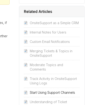
Related Articles
s, if
OnsiteSupport as a Simple CRM
Internal Notes for Users
rther
Custom Email Notifications
Merging Tickets & Topics in
OnsiteSupport
Moderate Topics and
Comments
Track Activity in OnsiteSupport
Using Logs
Start Using Support Channels
Understanding of Ticket