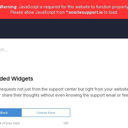
Warning:
JavaScript is required for this website to function properly
Please allow JavaScript from
*.onsitesupport.io
to load.
n...
ded Widgets
equests not just from the support center but right from your websit
 or share their thoughts without even knowing the support email or f