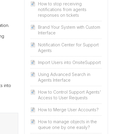
How to stop receiving
notifications from agents
responses on tickets
tion.
Brand Your System with Custom
Interface
ing
Notification Center for Support
Agents
Import Users into OnsiteSupport
Using Advanced Search in
Agents Interface
s into
How to Control Support Agents'
Access to User Requests
How to Merge User Accounts?
How to manage objects in the
queue one by one easily?