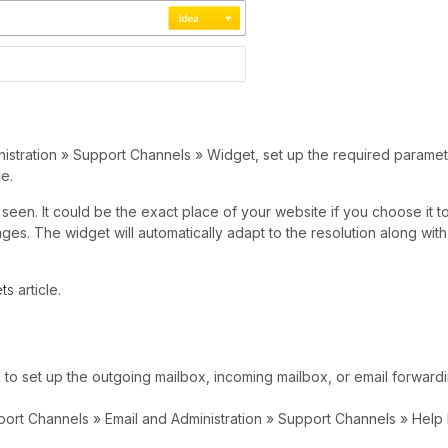
istration » Support Channels » Widget, set up the required paramet
e.
seen. It could be the exact place of your website if you choose it t
. The widget will automatically adapt to the resolution along with
ts
article.
 to set up the outgoing mailbox, incoming mailbox, or email forward
upport Channels » Email and Administration » Support Channels » Help