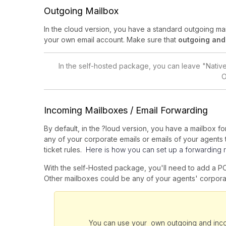
Outgoing Mailbox
In the cloud version, you have a standard outgoing m
your own email account. Make sure that
outgoing and
In the self-hosted package, you can leave "Nati
O
Incoming Mailboxes / Email Forwarding
By default, in the ?loud version, you have a mailbox 
any of your corporate emails or emails of your agents to
ticket rules.
Here is how you can set up a forwarding r
With the self-Hosted package, you'll need to add a P
Other mailboxes could be any of your agents' corpora
You can use your
own outgoing and inc