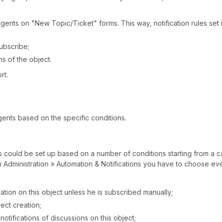
agents on "New Topic/Ticket" forms. This way, notification rules set 
Subscribe;
ns of the object.
rt.
gents based on the specific conditions.
ms could be set up based on a number of conditions starting from a c
In Administration » Automation & Notifications you have to choose ev
cation on this object unless he is subscribed manually;
ject creation;
notifications of discussions on this object;