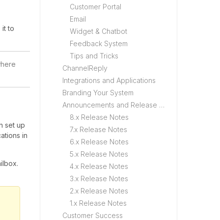
Customer Portal
Email
it to
Widget & Chatbot
Feedback System
Tips and Tricks
where
ChannelReply
Integrations and Applications
Branding Your System
Announcements and Release Notes
8.x Release Notes
n set up
7.x Release Notes
ations in
6.x Release Notes
5.x Release Notes
ilbox.
4.x Release Notes
3.x Release Notes
2.x Release Notes
1.x Release Notes
Customer Success