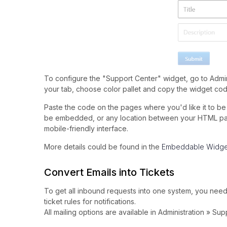
To configure the "Support Center" widget, go to Admin
your tab, choose color pallet and copy the widget cod
Paste the code on the pages where you'd like it to be 
be embedded, or any location between your HTML pages
mobile-friendly interface.
More details could be found in the
Embeddable Widge
Convert Emails into Tickets
To get all inbound requests into one system, you need
ticket rules for notifications.
All mailing options are available in Administration » S