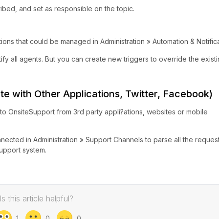
ribed, and set as responsible on the topic.
ions that could be managed in Administration » Automation & Notifica
ify all agents. But you can create new triggers to override the exist
te with Other Applications, Twitter, Facebook)
nto OnsiteSupport from 3rd party appli?ations, websites or mobile
ected in Administration » Support Channels to parse all the request
support system.
Is this article helpful?
1
0
0