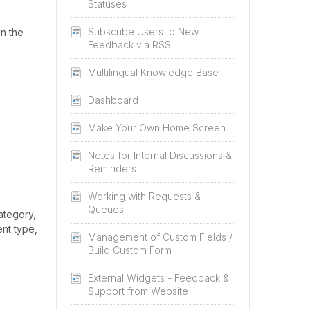
Statuses
Subscribe Users to New
in the
Feedback via RSS
Multilingual Knowledge Base
Dashboard
Make Your Own Home Screen
Notes for Internal Discussions &
Reminders
Working with Requests &
Queues
ategory,
ent type,
Management of Custom Fields /
Build Custom Form
External Widgets - Feedback &
Support from Website