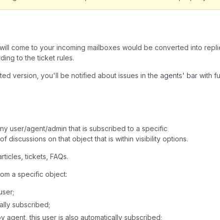
t will come to your incoming mailboxes would be converted into replie
ing to the ticket rules.
sted version, you'll be notified about issues in the
agents' bar
with fu
any user/agent/admin that is subscribed to a specific
f discussions on that object that is within visibility options.
ticles, tickets, FAQs.
om a specific object:
user;
ally subscribed;
 agent, this user is also automatically subscribed;