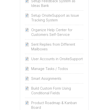
Setup Feedback System as
Ideas Bank
Setup OnsiteSupport as Issue
Tracking System
Organize Help Center for
Customers Self-Service
Sent Replies from Different
Mailboxes
User Accounts in OnsiteSupport
Manage Tasks / Todos
Smart Assignments
Build Custom Form Using
Conditional Fields
Product Roadmap & Kanban
Board