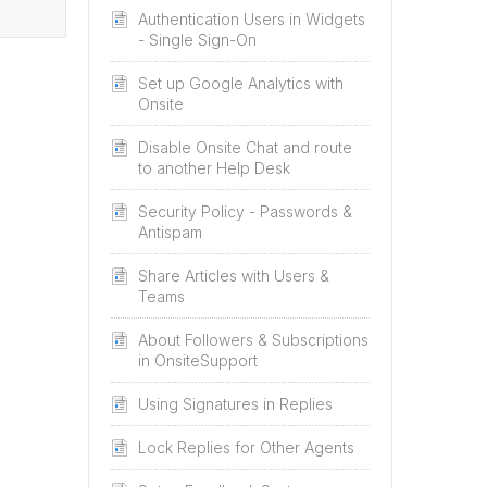
Authentication Users in Widgets
- Single Sign-On
Set up Google Analytics with
Onsite
Disable Onsite Chat and route
to another Help Desk
Security Policy - Passwords &
Antispam
Share Articles with Users &
Teams
About Followers & Subscriptions
in OnsiteSupport
Using Signatures in Replies
Lock Replies for Other Agents