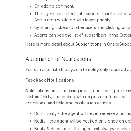
On adding comment;
The agent can select subscribers from the list of 
Admin area would be with lower priority;
By sharing tickets to other users and clicking on 
Agents can see the list of subscribers in the Optio
Here is more detail about
Subscriptions
in OnsiteSuppo
Automation of Notifications
You can automate the system to notify only required a
Feedback Notifications
Notifications on all incoming ideas, questions, proble
custom fields, and ending with requester information. 
conditions, and following notification actions:
Don't notify - the agent will never receive a notifi
Notify - the agent will be notified only once on ob
Notify & Subscribe - the agent will always receive 