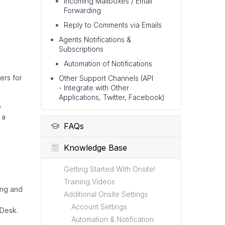
Incoming Mailboxes / Email
Forwarding
Reply to Comments via Emails
Agents Notifications &
Subscriptions
Automation of Notifications
ers for
Other Support Channels (API
- Integrate with Other
Applications, Twitter, Facebook)
o
 a
FAQs
Knowledge Base
Getting Started With Onsite!
Training Videos
ing and
Additional Onsite Settings
Account Settings
 Desk.
Automation & Notification