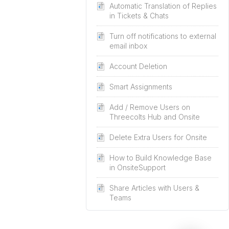
Automatic Translation of Replies
in Tickets & Chats
Turn off notifications to external
email inbox
Account Deletion
Smart Assignments
Add / Remove Users on
Threecolts Hub and Onsite
Delete Extra Users for Onsite
How to Build Knowledge Base
in OnsiteSupport
Share Articles with Users &
Teams