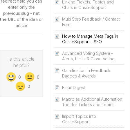
redirect field you can
Linking Tickets, Topics and
enter only the
Chats in OnsiteSupport
previous slug -
not
Multi Step Feedback / Contact
the URL
of the idea or
Form
article
How to Manage Meta Tags in
OnsiteSupport - SEO
Advanced Voting System -
Is this article
Alerts, Limits & Close Voting
helpful?
Gamification in Feedback:
Badges & Awards
0
0
0
Email Digest
Macro as Additional Automation
Tool for Tickets and Topics
Import Topics into
OnsiteSupport