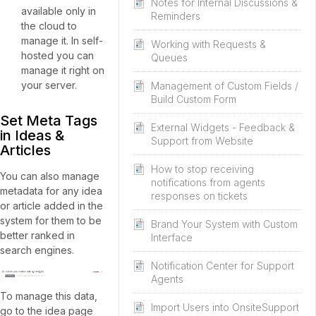
Notes for Internal Discussions &
available only in
Reminders
the cloud to
manage it. In self-
Working with Requests &
hosted you can
Queues
manage it right on
your server.
Management of Custom Fields /
Build Custom Form
Set Meta Tags
External Widgets - Feedback &
in Ideas &
Support from Website
Articles
How to stop receiving
You can also manage
notifications from agents
metadata for any idea
responses on tickets
or article added in the
system for them to be
Brand Your System with Custom
better ranked in
Interface
search engines.
Notification Center for Support
Agents
To manage this data,
Import Users into OnsiteSupport
go to the idea page