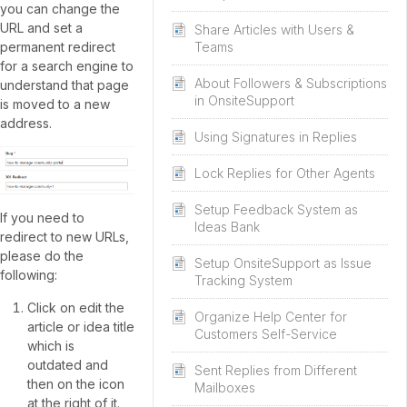
you can change the
URL and set a
Share Articles with Users &
permanent redirect
Teams
for a search engine to
About Followers & Subscriptions
understand that page
in OnsiteSupport
is moved to a new
address.
Using Signatures in Replies
Lock Replies for Other Agents
Setup Feedback System as
If you need to
Ideas Bank
redirect to new URLs,
please do the
Setup OnsiteSupport as Issue
following:
Tracking System
Click on edit the
Organize Help Center for
article or idea title
Customers Self-Service
which is
outdated and
Sent Replies from Different
then on the icon
Mailboxes
at the right of it.