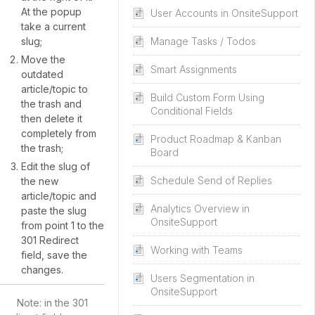
At the popup
User Accounts in OnsiteSupport
take a current
slug;
Manage Tasks / Todos
Move the
Smart Assignments
outdated
article/topic to
Build Custom Form Using
the trash and
Conditional Fields
then delete it
completely from
Product Roadmap & Kanban
the trash;
Board
Edit the slug of
Schedule Send of Replies
the new
article/topic and
Analytics Overview in
paste the slug
OnsiteSupport
from point 1 to the
301 Redirect
Working with Teams
field, save the
changes.
Users Segmentation in
OnsiteSupport
Note: in the 301