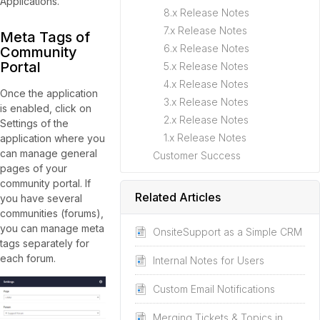
Applications.
8.x Release Notes
7.x Release Notes
Meta Tags of
6.x Release Notes
Community
Portal
5.x Release Notes
4.x Release Notes
Once the application
3.x Release Notes
is enabled, click on
2.x Release Notes
Settings of the
1.x Release Notes
application where you
can manage general
Customer Success
pages of your
community portal. If
Related Articles
you have several
communities (forums),
you can manage meta
OnsiteSupport as a Simple CRM
tags separately for
each forum.
Internal Notes for Users
Custom Email Notifications
Merging Tickets & Topics in