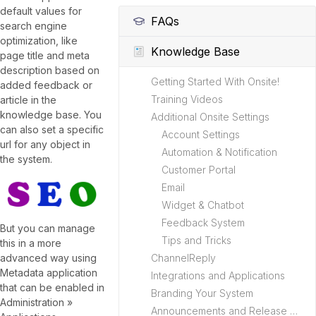
default values for
FAQs
search engine
optimization, like
Knowledge Base
page title and meta
description based on
Getting Started With Onsite!
added feedback or
Training Videos
article in the
knowledge base. You
Additional Onsite Settings
can also set a specific
Account Settings
url for any object in
Automation & Notification
the system.
Customer Portal
Email
Widget & Chatbot
Feedback System
But you can manage
Tips and Tricks
this in a more
ChannelReply
advanced way using
Metadata application
Integrations and Applications
that can be enabled in
Branding Your System
Administration »
Announcements and Release Notes