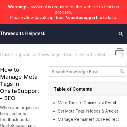
Warning:
JavaScript is required for this website to function
properly.
Please allow JavaScript from
*.onsitesupport.io
to load.
Onsite Support
Knowledge Base
Select option...
How to
Manage Meta
Tags in
Table of Contents
OnsiteSupport
- SEO
Meta Tags of Community Portal
When you organize a
Set Meta Tags in Ideas & Articles
help center or
Manage Permanent 301 Redirect
feedback portal,
OnsiteSupport sets