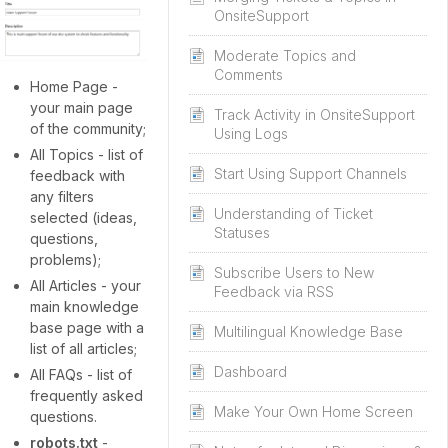
OnsiteSupport
Moderate Topics and
Comments
Home Page -
your main page
Track Activity in OnsiteSupport
of the community;
Using Logs
All Topics - list of
Start Using Support Channels
feedback with
any filters
Understanding of Ticket
selected (ideas,
Statuses
questions,
problems);
Subscribe Users to New
All Articles - your
Feedback via RSS
main knowledge
base page with a
Multilingual Knowledge Base
list of all articles;
Dashboard
All FAQs - list of
frequently asked
Make Your Own Home Screen
questions.
robots.txt
-