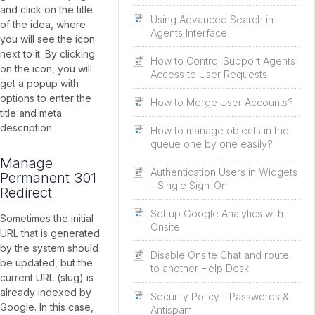
and click on the title
Using Advanced Search in
of the idea, where
Agents Interface
you will see the icon
next to it. By clicking
How to Control Support Agents'
on the icon, you will
Access to User Requests
get a popup with
options to enter the
How to Merge User Accounts?
title and meta
description.
How to manage objects in the
queue one by one easily?
Manage
Authentication Users in Widgets
Permanent 301
- Single Sign-On
Redirect
Set up Google Analytics with
Sometimes the initial
Onsite
URL that is generated
by the system should
Disable Onsite Chat and route
be updated, but the
to another Help Desk
current URL (slug) is
already indexed by
Security Policy - Passwords &
Google. In this case,
Antispam