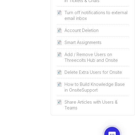
in Tickets & Chats
Turn off notifications to external
email inbox
Account Deletion
Smart Assignments
Add / Remove Users on
Threecolts Hub and Onsite
Delete Extra Users for Onsite
How to Build Knowledge Base
in OnsiteSupport
Share Articles with Users &
Teams