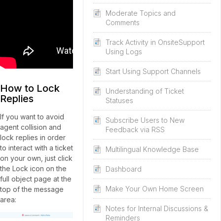
Moderate Topics and
Comments
Track Activity in OnsiteSupport
Using Logs
Start Using Support Channels
How to Lock
Understanding of Ticket
Replies
Statuses
If you want to avoid
Subscribe Users to New
agent collision and
Feedback via RSS
lock replies in order
to interact with a ticket
Multilingual Knowledge Base
on your own, just click
the Lock icon on the
Dashboard
full object page at the
Make Your Own Home Screen
top of the message
area:
Notes for Internal Discussions &
Reminders