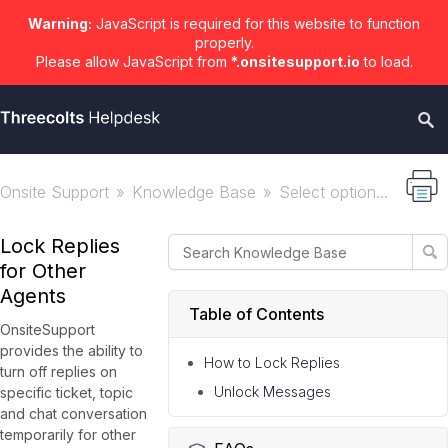
Warning:
JavaScript is required for this website to function
properly.
Please allow JavaScript from
*.onsitesupport.io
to load.
Onsite Support
Knowledge Base
Select option...
Lock Replies
for Other
Agents
Table of Contents
OnsiteSupport
provides the ability to
How to Lock Replies
turn off replies on
Unlock Messages
specific ticket, topic
and chat conversation
temporarily for other