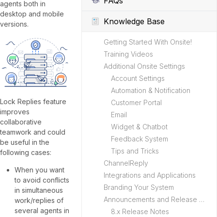
FAQs
agents both in
desktop and mobile
Knowledge Base
versions.
Getting Started With Onsite!
Training Videos
Additional Onsite Settings
Account Settings
Automation & Notification
Lock Replies feature
Customer Portal
improves
Email
collaborative
Widget & Chatbot
teamwork and could
Feedback System
be useful in the
Tips and Tricks
following cases:
ChannelReply
When you want
Integrations and Applications
to avoid conflicts
Branding Your System
in simultaneous
Announcements and Release Notes
work/replies of
several agents in
8.x Release Notes