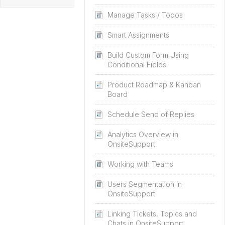
Manage Tasks / Todos
Smart Assignments
Build Custom Form Using
Conditional Fields
Product Roadmap & Kanban
Board
Schedule Send of Replies
Analytics Overview in
OnsiteSupport
Working with Teams
Users Segmentation in
OnsiteSupport
Linking Tickets, Topics and
Chats in OnsiteSupport