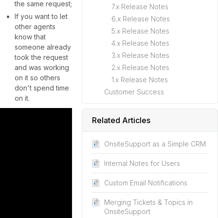
the same request;
7.x Release Notes
If you want to let
6.x Release Notes
other agents
5.x Release Notes
know that
4.x Release Notes
someone already
3.x Release Notes
took the request
and was working
2.x Release Notes
on it so others
1.x Release Notes
don't spend time
Customer Success
on it.
Related Articles
OnsiteSupport as a Simple CRM
Internal Notes for Users
Custom Email Notifications
Merging Tickets & Topics in
OnsiteSupport