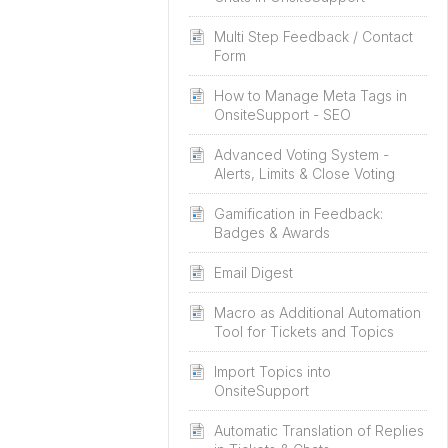
Multi Step Feedback / Contact
Form
How to Manage Meta Tags in
OnsiteSupport - SEO
Advanced Voting System -
Alerts, Limits & Close Voting
Gamification in Feedback:
Badges & Awards
Email Digest
Macro as Additional Automation
Tool for Tickets and Topics
Import Topics into
OnsiteSupport
Automatic Translation of Replies