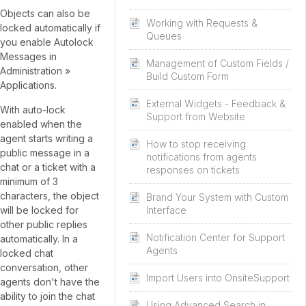
Objects can also be
Working with Requests &
locked automatically if
Queues
you enable Autolock
Messages in
Management of Custom Fields /
Administration »
Build Custom Form
Applications.
External Widgets - Feedback &
With auto-lock
Support from Website
enabled when the
agent starts writing a
How to stop receiving
public message in a
notifications from agents
chat or a ticket with a
responses on tickets
minimum of 3
characters, the object
Brand Your System with Custom
will be locked for
Interface
other public replies
Notification Center for Support
automatically. In a
Agents
locked chat
conversation, other
Import Users into OnsiteSupport
agents don't have the
ability to join the chat
Using Advanced Search in