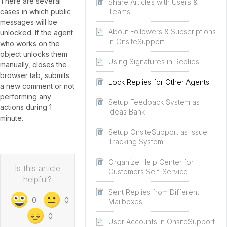
There are several
Share Articles with Users &
cases in which public
Teams
messages will be
About Followers & Subscriptions
unlocked. If the agent
in OnsiteSupport
who works on the
object unlocks them
Using Signatures in Replies
manually, closes the
browser tab, submits
Lock Replies for Other Agents
a new comment or not
performing any
Setup Feedback System as
actions during 1
Ideas Bank
minute.
Setup OnsiteSupport as Issue
Tracking System
Organize Help Center for
Is this article
Customers Self-Service
helpful?
Sent Replies from Different
0
0
Mailboxes
0
User Accounts in OnsiteSupport