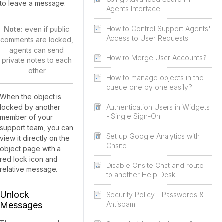
to leave a message.
Agents Interface
How to Control Support Agents'
Note:
even if public
Access to User Requests
comments are locked,
agents can send
How to Merge User Accounts?
private notes to each
other
How to manage objects in the
queue one by one easily?
When the object is
locked by another
Authentication Users in Widgets
- Single Sign-On
member of your
support team, you can
Set up Google Analytics with
view it directly on the
Onsite
object page with a
red lock icon and
Disable Onsite Chat and route
relative message.
to another Help Desk
Unlock
Security Policy - Passwords &
Messages
Antispam