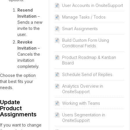
User Accounts in OnsiteSupport
Resend
Invitation
–
Manage Tasks / Todos
Sends a new
invite to the
Smart Assignments
user.
Build Custom Form Using
Revoke
Conditional Fields
Invitation
–
Cancels the
Product Roadmap & Kanban
invitation
Board
completely.
Schedule Send of Replies
Choose the option
that best fits your
Analytics Overview in
needs.
OnsiteSupport
Update
Working with Teams
Product
Assignments
Users Segmentation in
OnsiteSupport
If you want to change