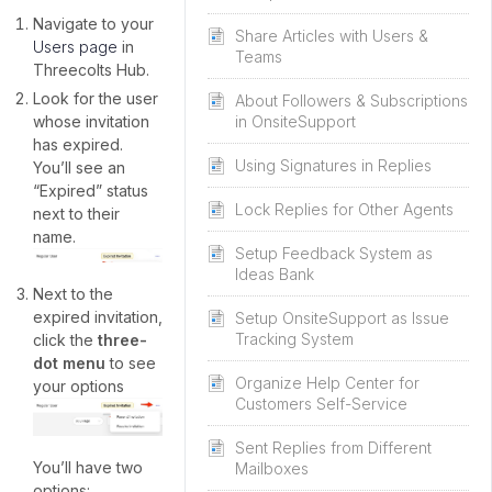
Navigate to your
Share Articles with Users &
Users page
in
Teams
Threecolts Hub.
Look for the user
About Followers & Subscriptions
whose invitation
in OnsiteSupport
has expired.
Using Signatures in Replies
You’ll see an
“Expired” status
Lock Replies for Other Agents
next to their
name.
Setup Feedback System as
Ideas Bank
Next to the
expired invitation,
Setup OnsiteSupport as Issue
Tracking System
click the
three-
dot menu
to see
Organize Help Center for
your options
Customers Self-Service
Sent Replies from Different
You’ll have two
Mailboxes
options: