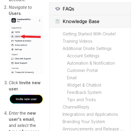
Navigate
to
FAQs
Users
.
Knowledge Base
Getting Started With Onsite!
Training Videos
Additional Onsite Settings
Account Settings
Automation & Notification
Customer Portal
Email
Click
Invite new
Widget & Chatbot
user
.
Feedback System
Tips and Tricks
ChannelReply
Enter
the
new
Integrations and Applications
user's email
,
Branding Your System
and
select
the
Announcements and Release Notes