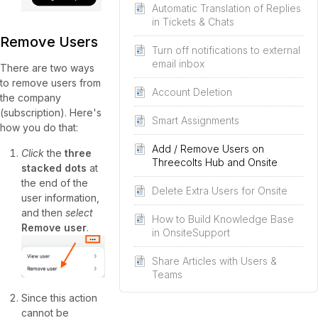
Automatic Translation of Replies
in Tickets & Chats
Remove Users
Turn off notifications to external
email inbox
There are two ways
to remove users from
Account Deletion
the company
(subscription). Here's
Smart Assignments
how you do that:
Add / Remove Users on
Click
the
three
Threecolts Hub and Onsite
stacked dots
at
the end of the
Delete Extra Users for Onsite
user information,
and then
select
How to Build Knowledge Base
Remove user
.
in OnsiteSupport
Share Articles with Users &
Teams
Since this action
cannot be