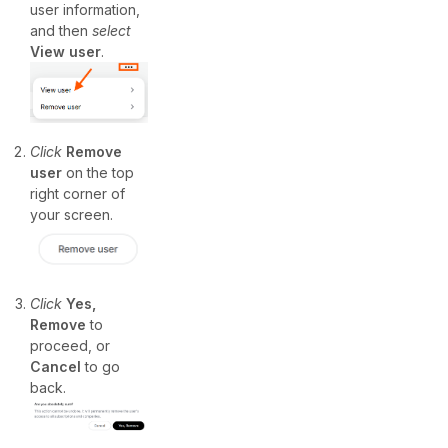
user information,
and then
select
View user
.
Click
Remove
user
on the top
right corner of
your screen.
Click
Yes,
Remove
to
proceed, or
Cancel
to go
back.