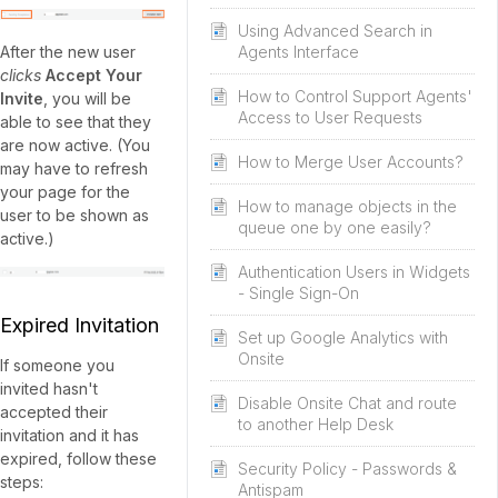
Using Advanced Search in
After the new user
Agents Interface
clicks
Accept Your
How to Control Support Agents'
Invite
, you will be
Access to User Requests
able to see that they
are now active. (You
How to Merge User Accounts?
may have to refresh
your page for the
How to manage objects in the
user to be shown as
queue one by one easily?
active.)
Authentication Users in Widgets
- Single Sign-On
Expired Invitation
Set up Google Analytics with
Onsite
If someone you
invited hasn't
Disable Onsite Chat and route
accepted their
to another Help Desk
invitation and it has
expired, follow these
Security Policy - Passwords &
steps:
Antispam