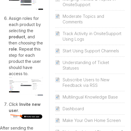
OnsiteSupport
Moderate Topics and
Assign roles for
Comments
each product by
selecting
the
Track Activity in OnsiteSupport
product
, and
Using Logs
then
choosing
the
role
. Repeat this
Start Using Support Channels
step for each
product the user
Understanding of Ticket
should have
Statuses
access to.
Subscribe Users to New
Feedback via RSS
Multilingual Knowledge Base
Click
Invite new
Dashboard
user
.
Make Your Own Home Screen
After sending the