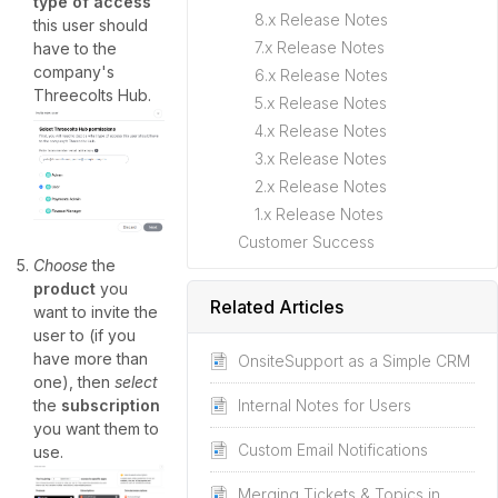
type of access
8.x Release Notes
this user should
7.x Release Notes
have to the
company's
6.x Release Notes
Threecolts Hub.
5.x Release Notes
4.x Release Notes
3.x Release Notes
2.x Release Notes
1.x Release Notes
Customer Success
Choose
the
product
you
Related Articles
want to invite the
user to (if you
have more than
OnsiteSupport as a Simple CRM
one), then
select
Internal Notes for Users
the
subscription
you want them to
Custom Email Notifications
use.
Merging Tickets & Topics in