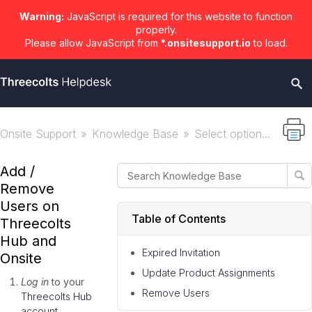
Warning:
JavaScript is required for this website to function
properly.
Please allow JavaScript from
*.onsitesupport.io
to load.
Onsite Support
Knowledge Base
Select option...
Add /
Remove
Users on
Table of Contents
Threecolts
Hub and
Expired Invitation
Onsite
Update Product Assignments
Log in
to your
Remove Users
Threecolts Hub
account
.