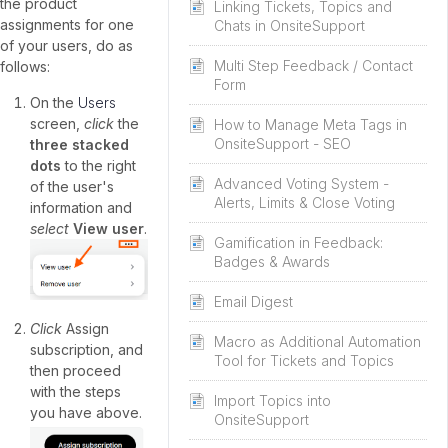
the product
Linking Tickets, Topics and
assignments for one
Chats in OnsiteSupport
of your users, do as
Multi Step Feedback / Contact
follows:
Form
On the
Users
screen,
click
the
How to Manage Meta Tags in
OnsiteSupport - SEO
three stacked
dots
to the right
Advanced Voting System -
of the user's
Alerts, Limits & Close Voting
information and
select
View user
.
Gamification in Feedback:
Badges & Awards
Email Digest
Click
Assign
Macro as Additional Automation
subscription, and
Tool for Tickets and Topics
then proceed
with the steps
Import Topics into
you have above.
OnsiteSupport