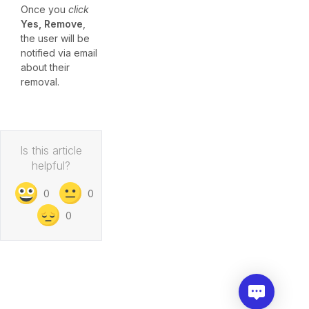
Once you
click
Yes, Remove
,
the user will be
notified via email
about their
removal.
Is this article
helpful?
0
0
0