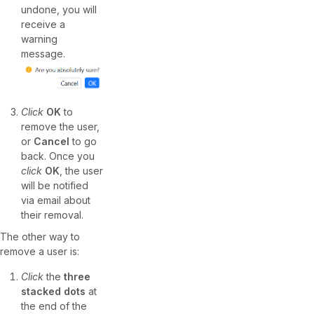
undone, you will
receive a
warning
message.
Click
OK
to
remove the user,
or
Cancel
to go
back. Once you
click
OK
, the user
will be notified
via email about
their removal.
The other way to
remove a user is:
Click
the
three
stacked dots
at
the end of the