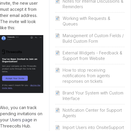
Notes for Internal Discussions &
invite, the new user
Reminders
must accept it from
their email address.
Working with Requests &
The invite will look
Queues
like this:
Management of Custom Fields /
Build Custom Form
External Widgets - Feedback &
Support from Website
How to stop receiving
notifications from agents
responses on tickets
Brand Your System with Custom
Interface
Also, you can track
Notification Center for Support
pending invitations on
Agents
your
Users page
in
Threecolts Hub.
Import Users into OnsiteSupport