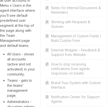
all user accounts in
Menu » Users in the
Notes for Internal Discussions &
agent interface where
Reminders
you'll see default
predefined user
Working with Requests &
segment at the top of
Queues
the page along with
the Team
Management of Custom Fields /
Management page
Build Custom Form
and default teams:
External Widgets - Feedback &
All Users - shows
Support from Website
all accounts
(active and not
How to stop receiving
notifications from agents
activated) in your
responses on tickets
community;
Teams - gets to
Brand Your System with Custom
the teams'
Interface
management
page;
Notification Center for Support
Agents
Administrators -
all system admins;