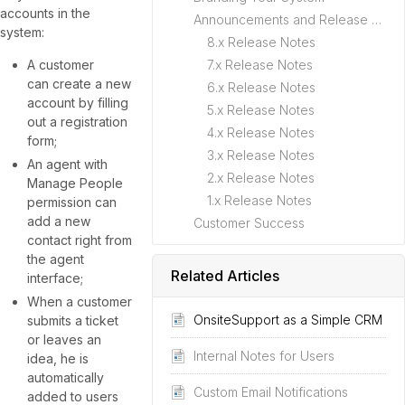
accounts in the
Announcements and Release Notes
system:
8.x Release Notes
A customer
7.x Release Notes
can create a new
6.x Release Notes
account by filling
5.x Release Notes
out a registration
4.x Release Notes
form;
3.x Release Notes
An agent with
2.x Release Notes
Manage People
1.x Release Notes
permission can
add a new
Customer Success
contact right from
the agent
Related Articles
interface;
When a customer
OnsiteSupport as a Simple CRM
submits a ticket
or leaves an
Internal Notes for Users
idea, he is
automatically
Custom Email Notifications
added to users