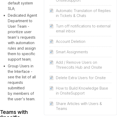
OnsiteSupport
default system
SLA;
Automatic Translation of Replies
Dedicated Agent
in Tickets & Chats
Department to
Turn off notifications to external
User Team -
email inbox
prioritize user
team's requests
Account Deletion
with automation
rules and assign
Smart Assignments
them to specific
support team;
Add / Remove Users on
Group Users in
Threecolts Hub and Onsite
the Interface -
see the list of all
Delete Extra Users for Onsite
requests
submitted
How to Build Knowledge Base
in OnsiteSupport
by members of
the user's team.
Share Articles with Users &
Teams
Teams with