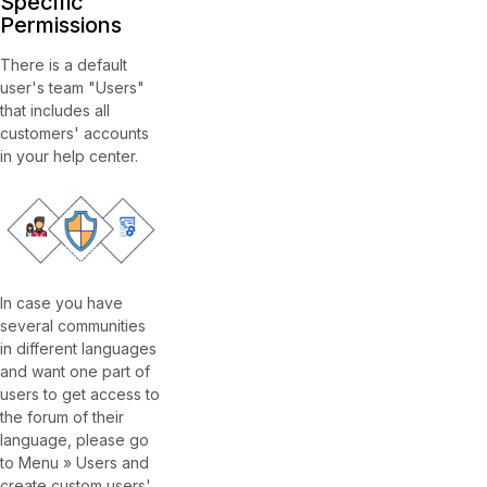
Specific
Permissions
There is a default
user's team "Users"
that includes all
customers' accounts
in your help center.
In case you have
several communities
in different languages
and want one part of
users to get access to
the forum of their
language, please go
to Menu » Users and
create custom users'