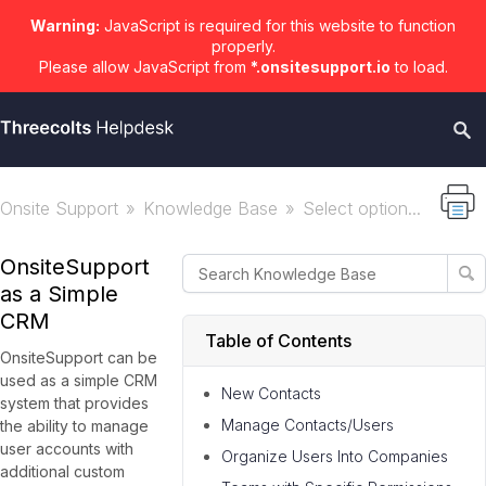
Warning:
JavaScript is required for this website to function
properly.
Please allow JavaScript from
*.onsitesupport.io
to load.
Onsite Support
Knowledge Base
Select option...
OnsiteSupport
as a Simple
CRM
Table of Contents
OnsiteSupport can be
used as a simple CRM
New Contacts
system that provides
Manage Contacts/Users
the ability to manage
user accounts with
Organize Users Into Companies
additional custom