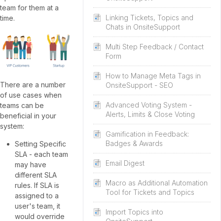
team for them at a
Linking Tickets, Topics and
time.
Chats in OnsiteSupport
Multi Step Feedback / Contact
Form
How to Manage Meta Tags in
There are a number
OnsiteSupport - SEO
of use cases when
Advanced Voting System -
teams can be
Alerts, Limits & Close Voting
beneficial in your
system:
Gamification in Feedback:
Badges & Awards
Setting Specific
SLA - each team
Email Digest
may have
different SLA
Macro as Additional Automation
rules. If SLA is
Tool for Tickets and Topics
assigned to a
user's team, it
Import Topics into
would override