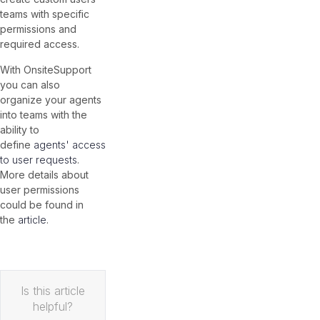
teams with specific
permissions and
required access.
With OnsiteSupport
you can also
organize your agents
into teams with the
ability to
define
agents' access
to user requests
.
More details about
user permissions
could be found in
the
article
.
Is this article
helpful?