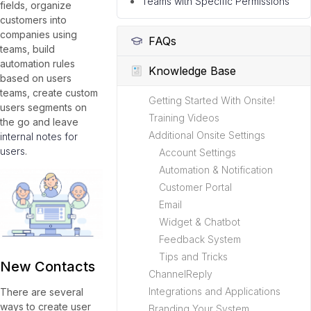
Teams with Specific Permissions
fields, organize
customers into
companies using
FAQs
teams, build
automation rules
Knowledge Base
based on users
teams, create custom
Getting Started With Onsite!
users segments on
Training Videos
the go and leave
Additional Onsite Settings
internal notes for
users
.
Account Settings
Automation & Notification
Customer Portal
Email
Widget & Chatbot
Feedback System
Tips and Tricks
New Contacts
ChannelReply
Integrations and Applications
There are several
ways to create user
Branding Your System