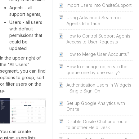
Import Users into OnsiteSupport
Agents - all
support agents;
Using Advanced Search in
Users - all users
Agents Interface
with default
permissions that
How to Control Support Agents'
could be
Access to User Requests
updated.
How to Merge User Accounts?
In the upper right of
the "All Users"
How to manage objects in the
segment, you can find
queue one by one easily?
options to group, sort
or filter users on the
Authentication Users in Widgets
go.
- Single Sign-On
Set up Google Analytics with
Onsite
Disable Onsite Chat and route
to another Help Desk
You can create
custom users lists