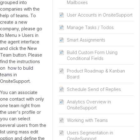
Mailboxes
grouped into
companies with the
User Accounts in OnsiteSupport
help of teams. To
create a new
Manage Tasks / Todos
company, please go
to Menu » Users in
Smart Assignments
the agent interface
and click the New
Build Custom Form Using
Team button. Please
Conditional Fields
find the instructions
on
how to build
Product Roadmap & Kanban
teams
in
Board
OnsiteSupport.
Schedule Send of Replies
You can associate
one contact with only
Analytics Overview in
one team right from
OnsiteSupport
the user's profile or
you can select
Working with Teams
several users from the
list using mass edit
Users Segmentation in
option and define the
OnsiteSupport