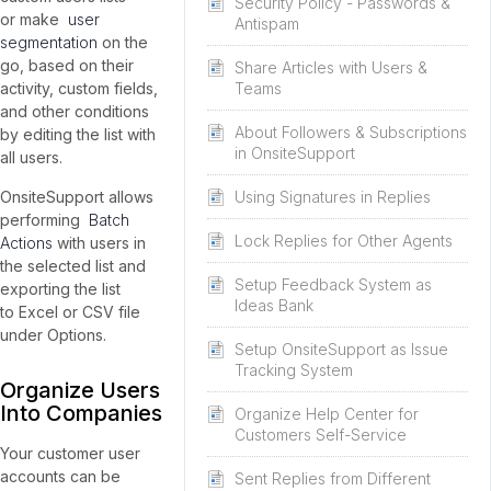
Security Policy - Passwords &
or make
user
Antispam
segmentation
on the
go, based on their
Share Articles with Users &
Teams
activity, custom fields,
and other conditions
About Followers & Subscriptions
by editing the list with
in OnsiteSupport
all users.
Using Signatures in Replies
OnsiteSupport allows
performing
Batch
Lock Replies for Other Agents
Actions
with users in
the selected list and
Setup Feedback System as
exporting the list
Ideas Bank
to Excel or CSV file
under Options.
Setup OnsiteSupport as Issue
Tracking System
Organize Users
Into Companies
Organize Help Center for
Customers Self-Service
Your customer user
accounts can be
Sent Replies from Different