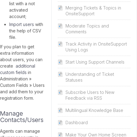
list with a not
Merging Tickets & Topics in
activated
OnsiteSupport
account;
Import users
with
Moderate Topics and
the help of CSV
Comments
file.
Track Activity in OnsiteSupport
If you plan to get
Using Logs
extra information
about users, you can
Start Using Support Channels
create
additional
custom fields
in
Understanding of Ticket
Administration »
Statuses
Custom Fields » Users
and add them to your
Subscribe Users to New
registration form.
Feedback via RSS
Multilingual Knowledge Base
Manage
Contacts/Users
Dashboard
Agents can manage
Make Your Own Home Screen