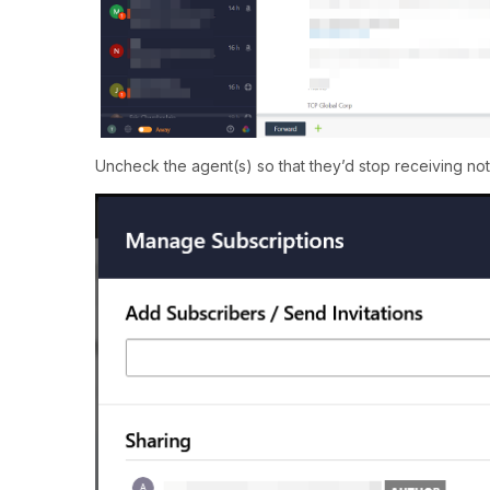
Uncheck the agent(s) so that they’d stop receiving notif