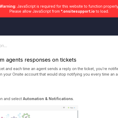
Warning:
JavaScript is required for this website to function properly
Please allow JavaScript from
*.onsitesupport.io
to load.
n...
rom agents responses on tickets
ket and each time an agent sends a reply on the ticket, you’re notifi
er in your Onsite account that would stop notifying you every time an 
on and select
Automation & Notifications
.