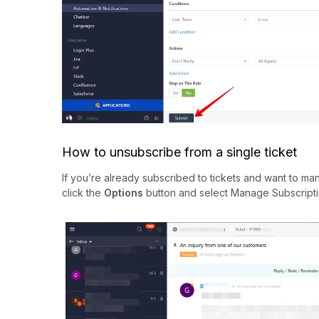
How to unsubscribe from a single ticket
If you’re already subscribed to tickets and want to man
click the
Options
button and select Manage Subscripti