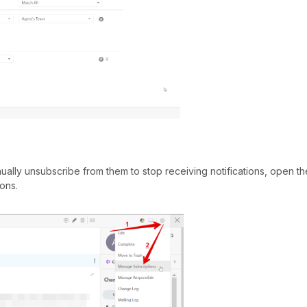
ually unsubscribe from them to stop receiving notifications, open the
ons.