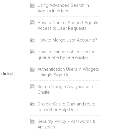
Using Advanced Search in
Agents Interface
How to Control Support Agents'
Access to User Requests
How to Merge User Accounts?
How to manage objects in the
queue one by one easily?
Authentication Users in Widgets
 ticket,
- Single Sign-On
Set up Google Analytics with
Onsite
Disable Onsite Chat and route
to another Help Desk
Security Policy - Passwords &
Antispam