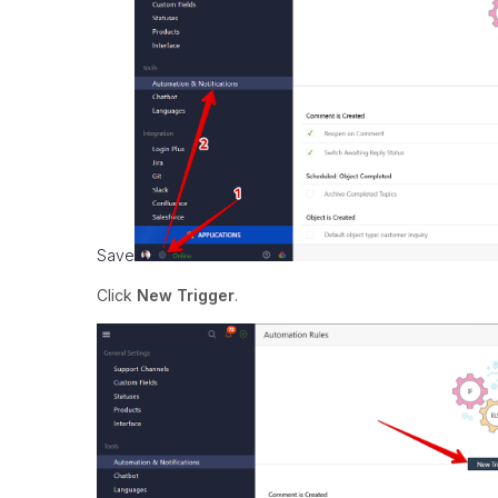
Save
Click
New Trigger
.