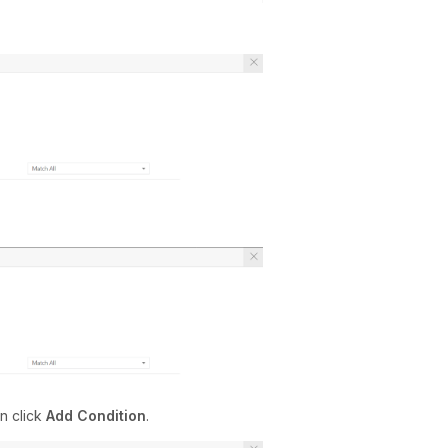
n click
Add Condition
.