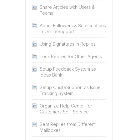
Share Articles with Users &
Teams
About Followers & Subscriptions
in OnsiteSupport
Using Signatures in Replies
Lock Replies for Other Agents
Setup Feedback System as
Ideas Bank
Setup OnsiteSupport as Issue
Tracking System
Organize Help Center for
Customers Self-Service
Sent Replies from Different
Mailboxes