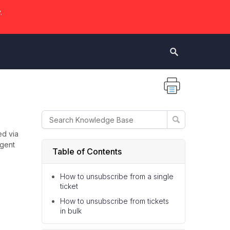
.
ed via
agent
Table of Contents
How to unsubscribe from a single
ticket
How to unsubscribe from tickets
in bulk