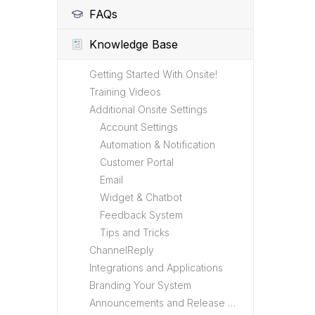
FAQs
Knowledge Base
Getting Started With Onsite!
Training Videos
Additional Onsite Settings
Account Settings
Automation & Notification
Customer Portal
Email
Widget & Chatbot
Feedback System
Tips and Tricks
ChannelReply
Integrations and Applications
Branding Your System
Announcements and Release Notes