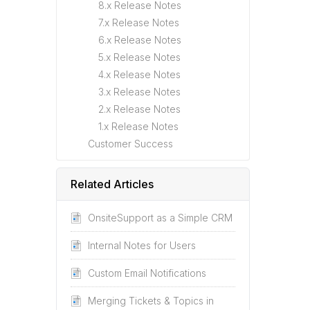
8.x Release Notes
7.x Release Notes
6.x Release Notes
5.x Release Notes
4.x Release Notes
3.x Release Notes
2.x Release Notes
1.x Release Notes
Customer Success
Related Articles
OnsiteSupport as a Simple CRM
Internal Notes for Users
Custom Email Notifications
Merging Tickets & Topics in