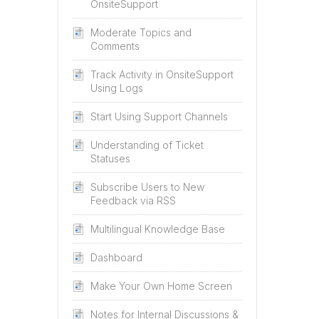
OnsiteSupport
Moderate Topics and
Comments
Track Activity in OnsiteSupport
Using Logs
Start Using Support Channels
Understanding of Ticket
Statuses
Subscribe Users to New
Feedback via RSS
Multilingual Knowledge Base
Dashboard
Make Your Own Home Screen
Notes for Internal Discussions &