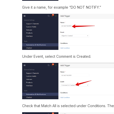
Give it a name, for example “DO NOT NOTIFY.”
Under Event, select Comment is Created.
Check that Match All is selected under Conditions. The