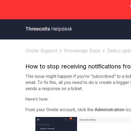
Onsite Support
Knowledge Base
Select optio
How to stop receiving notifications f
This issue might happen if you’re “subscribed” to a tic
email. To fix this, all you need to do is create a trigg
sends a response on a ticket.
Here’s how:
From your Onsite account, click the
Administration
ic