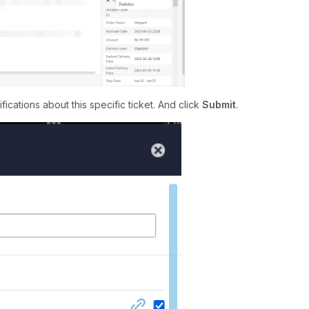
ications about this specific ticket. And click
Submit
.