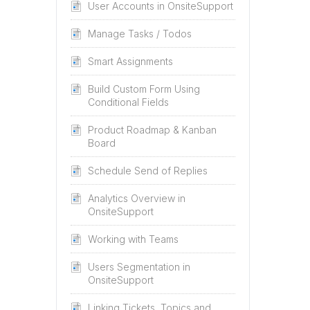
User Accounts in OnsiteSupport
Manage Tasks / Todos
Smart Assignments
Build Custom Form Using
Conditional Fields
Product Roadmap & Kanban
Board
Schedule Send of Replies
Analytics Overview in
OnsiteSupport
Working with Teams
Users Segmentation in
OnsiteSupport
Linking Tickets, Topics and