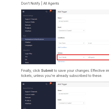
Don’t Notify | All Agents
Finally, click
Submit
to save your changes. Effective im
tickets, unless you’re already subscribed to these.