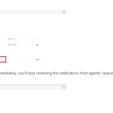
mediately, you’ll stop receiving the notifications from agents’ respo