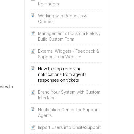
Reminders
Working with Requests &
Queues
Management of Custom Fields /
Build Custom Form
External Widgets - Feedback &
Support from Website
How to stop receiving
notifications from agents
responses on tickets
nses to
Brand Your System with Custom
Interface
Notification Center for Support
Agents
Import Users into OnsiteSupport