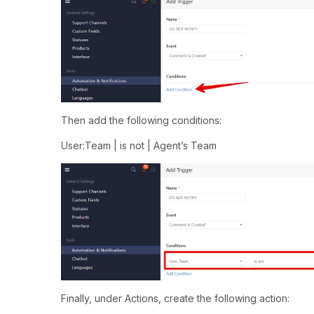
Then add the following conditions:
User:Team | is not | Agent’s Team
Finally, under Actions, create the following action: