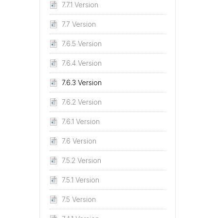
7.7.1 Version
7.7 Version
7.6.5 Version
7.6.4 Version
7.6.3 Version
7.6.2 Version
7.6.1 Version
7.6 Version
7.5.2 Version
7.5.1 Version
7.5 Version