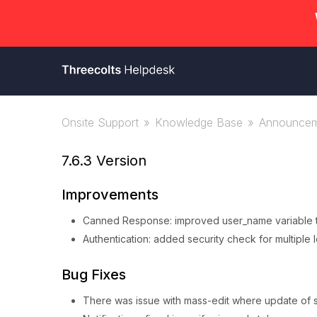
Onsite Support
Knowledge Base
Announcem
7.6.3 Version
Improvements
Canned Response: improved user_name variable to
Authentication: added security check for multiple 
Bug Fixes
There was issue with mass-edit where update of s