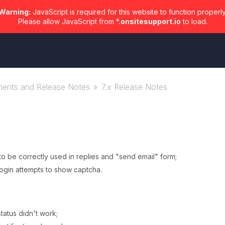
Warning:
JavaScript is required for this website to function properly
Please allow JavaScript from
*.onsitesupport.io
to load.
ents and Release Notes
7.x Release Notes
 be correctly used in replies and "send email" form;
login attempts to show captcha.
tatus didn't work;