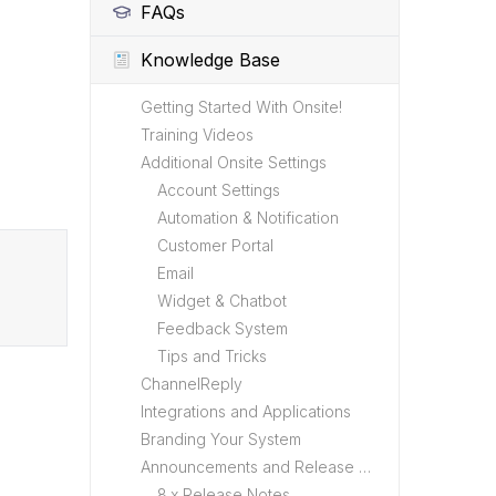
FAQs
Knowledge Base
Getting Started With Onsite!
Training Videos
Additional Onsite Settings
Account Settings
Automation & Notification
Customer Portal
Email
Widget & Chatbot
Feedback System
Tips and Tricks
ChannelReply
Integrations and Applications
Branding Your System
Announcements and Release Notes
8.x Release Notes