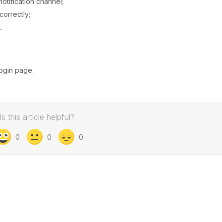
notification channel;
correctly;
.
login page.
Is this article helpful?
0
0
0