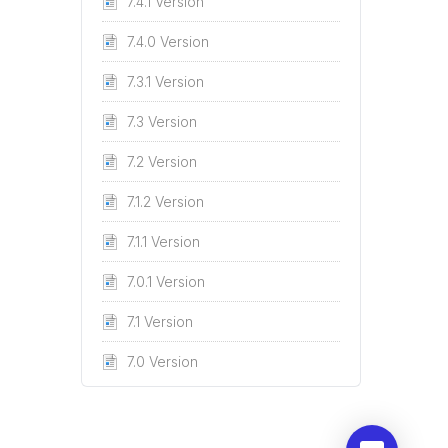
7.4.1 Version
7.4.0 Version
7.3.1 Version
7.3 Version
7.2 Version
7.1.2 Version
7.1.1 Version
7.0.1 Version
7.1 Version
7.0 Version