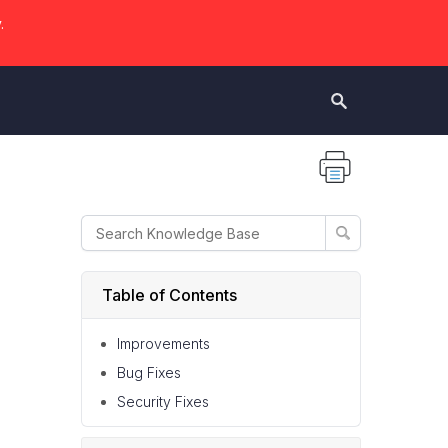
.
Table of Contents
Improvements
Bug Fixes
Security Fixes