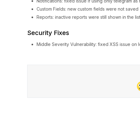
Notifications: fixed issue if using only telegram as 
Custom Fields: new custom fields were not saved 
Reports: inactive reports were still shown in the list
Security Fixes
Middle Severity Vulnerability: fixed XSS issue on 