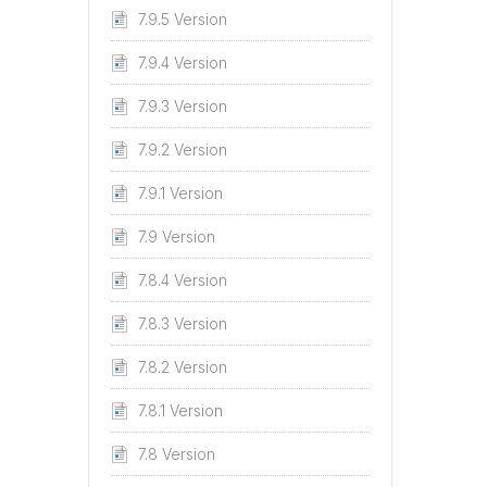
7.9.5 Version
7.9.4 Version
7.9.3 Version
7.9.2 Version
7.9.1 Version
7.9 Version
7.8.4 Version
7.8.3 Version
7.8.2 Version
7.8.1 Version
7.8 Version