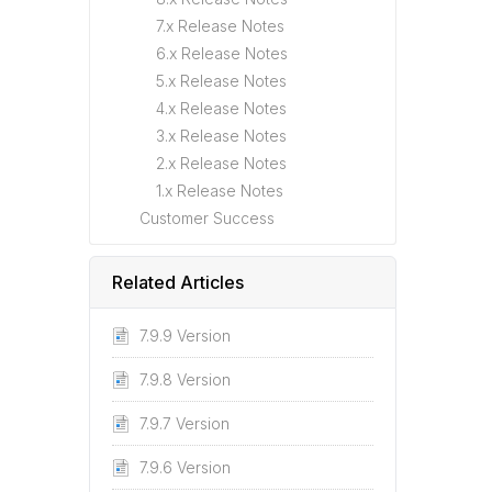
7.x Release Notes
6.x Release Notes
5.x Release Notes
4.x Release Notes
3.x Release Notes
2.x Release Notes
1.x Release Notes
Customer Success
Related Articles
7.9.9 Version
7.9.8 Version
7.9.7 Version
7.9.6 Version