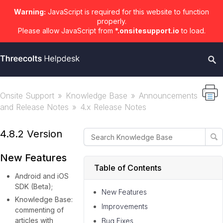
Warning:
JavaScript is required for this website to function
properly.
Please allow JavaScript from
*.onsitesupport.io
to load.
Onsite Support
Knowledge Base
Announcements
and Release Notes
4.x Release Notes
4.8.2 Version
New Features
Table of Contents
Android and iOS
SDK (Beta);
New Features
Knowledge Base:
Improvements
commenting of
articles with
Bug Fixes