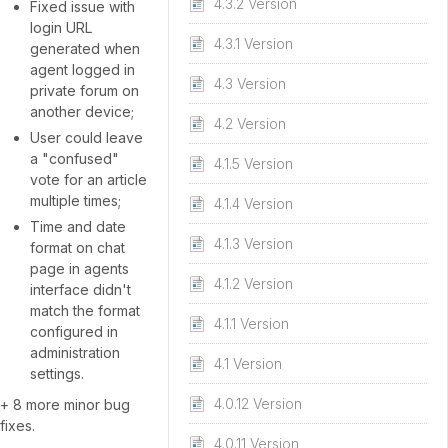
4.3.2 Version
Fixed issue with
login URL
4.3.1 Version
generated when
agent logged in
4.3 Version
private forum on
another device;
4.2 Version
User could leave
a "confused"
4.1.5 Version
vote for an article
multiple times;
4.1.4 Version
Time and date
4.1.3 Version
format on chat
page in agents
4.1.2 Version
interface didn't
match the format
4.1.1 Version
configured in
administration
4.1 Version
settings.
4.0.12 Version
+ 8 more minor bug
fixes.
4.0.11 Version