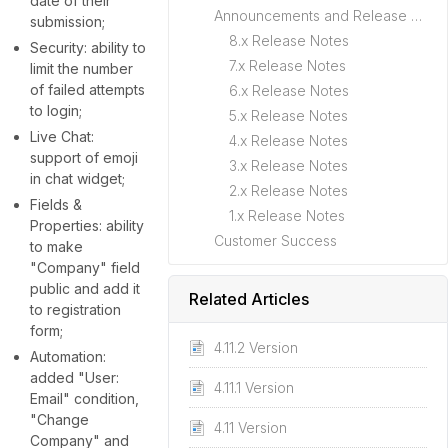
date of their
Announcements and Release Notes
submission;
8.x Release Notes
Security: ability to
7.x Release Notes
limit the number
of failed attempts
6.x Release Notes
to login;
5.x Release Notes
Live Chat:
4.x Release Notes
support of emoji
3.x Release Notes
in chat widget;
2.x Release Notes
Fields &
1.x Release Notes
Properties: ability
Customer Success
to make
"Company" field
public and add it
Related Articles
to registration
form;
4.11.2 Version
Automation:
added "User:
4.11.1 Version
Email" condition,
"Change
4.11 Version
Company" and