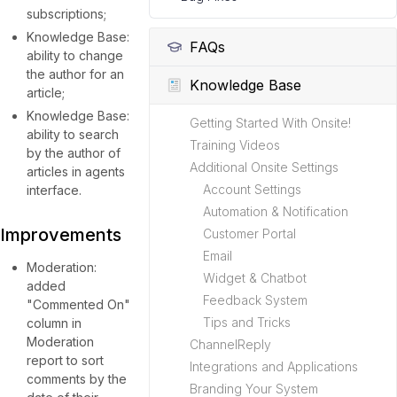
subscriptions;
Knowledge Base:
FAQs
ability to change
the author for an
Knowledge Base
article;
Knowledge Base:
Getting Started With Onsite!
ability to search
Training Videos
by the author of
Additional Onsite Settings
articles in agents
Account Settings
interface.
Automation & Notification
Improvements
Customer Portal
Email
Moderation:
Widget & Chatbot
added
Feedback System
"Commented On"
Tips and Tricks
column in
Moderation
ChannelReply
report to sort
Integrations and Applications
comments by the
Branding Your System