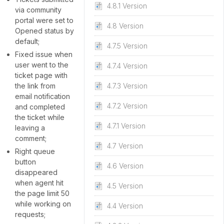
4.8.1 Version
via community
portal were set to
4.8 Version
Opened status by
default;
4.7.5 Version
Fixed issue when
user went to the
4.7.4 Version
ticket page with
the link from
4.7.3 Version
email notification
4.7.2 Version
and completed
the ticket while
4.7.1 Version
leaving a
comment;
4.7 Version
Right queue
button
4.6 Version
disappeared
when agent hit
4.5 Version
the page limit 50
while working on
4.4 Version
requests;