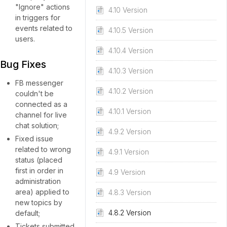
"Ignore" actions
4.10 Version
in triggers for
events related to
4.10.5 Version
users.
4.10.4 Version
Bug Fixes
4.10.3 Version
FB messenger
4.10.2 Version
couldn't be
connected as a
4.10.1 Version
channel for live
chat solution;
4.9.2 Version
Fixed issue
related to wrong
4.9.1 Version
status (placed
first in order in
4.9 Version
administration
area) applied to
4.8.3 Version
new topics by
4.8.2 Version
default;
Tickets submitted