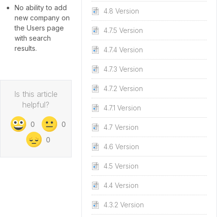
No ability to add
4.8 Version
new company on
the Users page
4.7.5 Version
with search
results.
4.7.4 Version
4.7.3 Version
4.7.2 Version
Is this article
helpful?
4.7.1 Version
0
0
4.7 Version
0
4.6 Version
4.5 Version
4.4 Version
4.3.2 Version