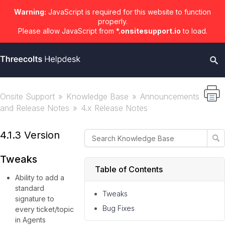
Warning:
JavaScript is required for this website to function
properly.
Please allow JavaScript from
*.onsitesupport.io
to load.
Onsite Support
Knowledge Base
Announcements
and Release Notes
4.x Release Notes
4.1.3 Version
Tweaks
Table of Contents
Ability to add a
standard
Tweaks
signature to
Bug Fixes
every ticket/topic
in Agents