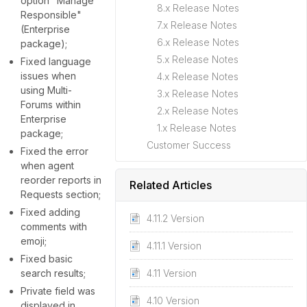
option "Manage
8.x Release Notes
Responsible"
7.x Release Notes
(Enterprise
6.x Release Notes
package);
5.x Release Notes
Fixed language
issues when
4.x Release Notes
using Multi-
3.x Release Notes
Forums within
2.x Release Notes
Enterprise
1.x Release Notes
package;
Customer Success
Fixed the error
when agent
reorder reports in
Related Articles
Requests section;
Fixed adding
4.11.2 Version
comments with
emoji;
4.11.1 Version
Fixed basic
search results;
4.11 Version
Private field was
4.10 Version
displayed in