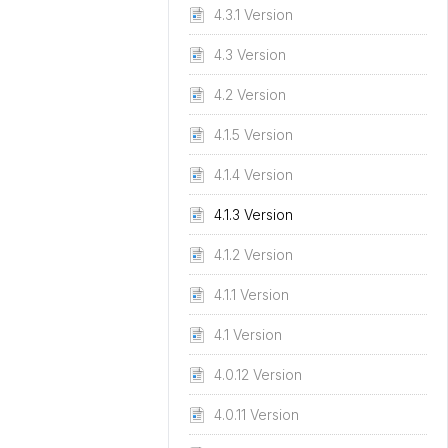
4.3.1 Version
4.3 Version
4.2 Version
4.1.5 Version
4.1.4 Version
4.1.3 Version
4.1.2 Version
4.1.1 Version
4.1 Version
4.0.12 Version
4.0.11 Version