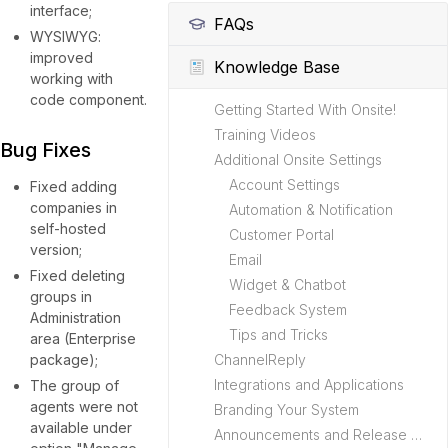
interface;
FAQs
WYSIWYG:
improved
Knowledge Base
working with
code component.
Getting Started With Onsite!
Training Videos
Bug Fixes
Additional Onsite Settings
Account Settings
Fixed adding
companies in
Automation & Notification
self-hosted
Customer Portal
version;
Email
Fixed deleting
Widget & Chatbot
groups in
Feedback System
Administration
Tips and Tricks
area (Enterprise
package);
ChannelReply
Integrations and Applications
The group of
agents were not
Branding Your System
available under
Announcements and Release Notes