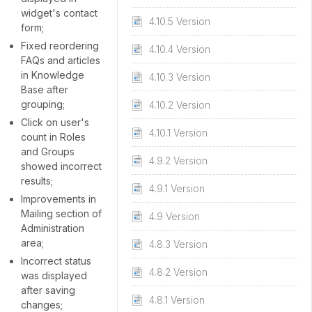
widget's contact
4.10.5 Version
form;
Fixed reordering
4.10.4 Version
FAQs and articles
in Knowledge
4.10.3 Version
Base after
grouping;
4.10.2 Version
Click on user's
4.10.1 Version
count in Roles
and Groups
4.9.2 Version
showed incorrect
results;
4.9.1 Version
Improvements in
Mailing section of
4.9 Version
Administration
area;
4.8.3 Version
Incorrect status
4.8.2 Version
was displayed
after saving
4.8.1 Version
changes;