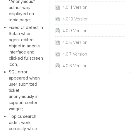
"Anonymous"
4.0.11 Version
author was
displayed on
4.0.10 Version
topic page;
Fixed UI defect in
4.0.9 Version
Safari when
agent edited
4.0.8 Version
object in agents
interface and
4.0.7 Version
clicked fullscreen
icon;
4.0.6 Version
SQL error
appeared when
user submitted
ticket
anonymously in
support center
widget;
Topics search
didn't work
correctly while