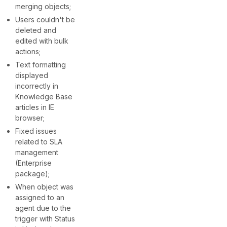
merging objects;
Users couldn't be
deleted and
edited with bulk
actions;
Text formatting
displayed
incorrectly in
Knowledge Base
articles in IE
browser;
Fixed issues
related to SLA
management
(Enterprise
package);
When object was
assigned to an
agent due to the
trigger with Status