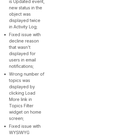
is Updated event,
new status in the
object was
displayed twice
in Activity Log;
Fixed issue with
decline reason
that wasn't
displayed for
users in email
notifications;
Wrong number of
topics was
displayed by
clicking Load
More link in
Topics Filter
widget on home
screen;
Fixed issue with
WYSIWYG