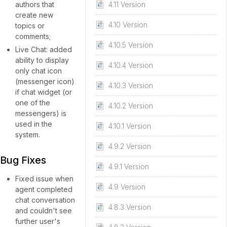
authors that
4.11 Version
create new
4.10 Version
topics or
comments;
4.10.5 Version
Live Chat: added
ability to display
4.10.4 Version
only chat icon
(messenger icon)
4.10.3 Version
if chat widget (or
one of the
4.10.2 Version
messengers) is
used in the
4.10.1 Version
system.
4.9.2 Version
Bug Fixes
4.9.1 Version
Fixed issue when
4.9 Version
agent completed
chat conversation
4.8.3 Version
and couldn't see
further user's