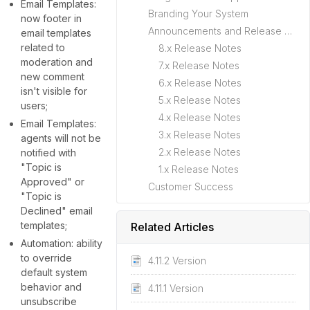
Email Templates:
Branding Your System
now footer in
Announcements and Release Notes
email templates
related to
8.x Release Notes
moderation and
7.x Release Notes
new comment
6.x Release Notes
isn't visible for
5.x Release Notes
users;
4.x Release Notes
Email Templates:
3.x Release Notes
agents will not be
2.x Release Notes
notified with
"Topic is
1.x Release Notes
Approved" or
Customer Success
"Topic is
Declined" email
templates;
Related Articles
Automation: ability
to override
4.11.2 Version
default system
behavior and
4.11.1 Version
unsubscribe