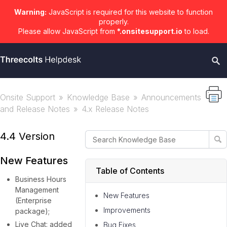
Warning:
JavaScript is required for this website to function
properly.
Please allow JavaScript from
*.onsitesupport.io
to load.
Onsite Support
Knowledge Base
Announcements
and Release Notes
4.x Release Notes
4.4 Version
New Features
Table of Contents
Business Hours
Management
New Features
(Enterprise
Improvements
package);
Live Chat: added
Bug Fixes