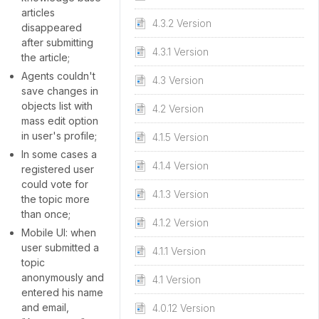
articles
4.3.2 Version
disappeared
after submitting
4.3.1 Version
the article;
Agents couldn't
4.3 Version
save changes in
objects list with
4.2 Version
mass edit option
in user's profile;
4.1.5 Version
In some cases a
4.1.4 Version
registered user
could vote for
4.1.3 Version
the topic more
than once;
4.1.2 Version
Mobile UI: when
user submitted a
4.1.1 Version
topic
anonymously and
4.1 Version
entered his name
and email,
4.0.12 Version