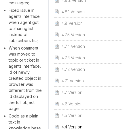
4.8.2 Version
messages;
Fixed issue in
4.8.1 Version
agents interface
when agent got
4.8 Version
to sharing list
instead of
4.7.5 Version
subscribers list;
4.7.4 Version
When comment
was moved to
4.7.3 Version
topic or ticket in
agents interface,
4.7.2 Version
id of newly
created object in
4.7.1 Version
browser was
different from the
4.7 Version
id displayed on
the full object
4.6 Version
page;
4.5 Version
Code as a plain
text in
4.4 Version
knowledge base