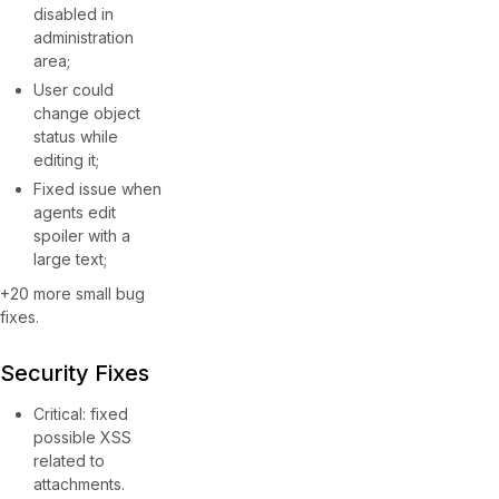
disabled in
administration
area;
User could
change object
status while
editing it;
Fixed issue when
agents edit
spoiler with a
large text;
+20 more small bug
fixes.
Security Fixes
Critical: fixed
possible XSS
related to
attachments.