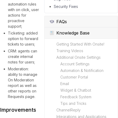
automation rules
Security Fixes
with on click, user
actions for
proactive
FAQs
support;
Knowledge Base
Ticketing: added
option to forward
tickets to users;
Getting Started With Onsite!
Training Videos
CRM: agents can
create internal
Additional Onsite Settings
notes for users;
Account Settings
Moderation:
Automation & Notification
ability to manage
Customer Portal
On Moderation
Email
report as well as
Widget & Chatbot
other reports on
Requests page.
Feedback System
Tips and Tricks
Improvements
ChannelReply
Integrations and Applications