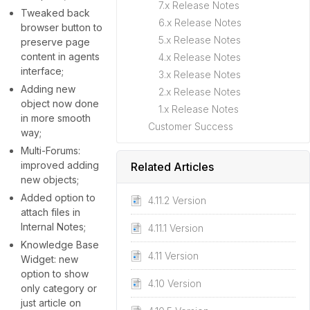
7.x Release Notes
Tweaked back
6.x Release Notes
browser button to
5.x Release Notes
preserve page
content in agents
4.x Release Notes
interface;
3.x Release Notes
Adding new
2.x Release Notes
object now done
1.x Release Notes
in more smooth
Customer Success
way;
Multi-Forums:
improved adding
Related Articles
new objects;
Added option to
4.11.2 Version
attach files in
Internal Notes;
4.11.1 Version
Knowledge Base
4.11 Version
Widget: new
option to show
4.10 Version
only category or
just article on