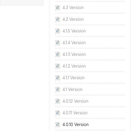
4.3 Version
4.2 Version
4.1.5 Version
4.1.4 Version
4.1.3 Version
4.1.2 Version
4.1.1 Version
4.1 Version
4.0.12 Version
4.0.11 Version
4.0.10 Version