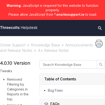
Warning:
JavaScript is required for this website to function
properly.
Please allow JavaScript from
*.onsitesupport.io
to load.
Onsite Support
Knowledge Base
Announcements
and Release Notes
4.x Release Notes
4.0.10 Version
Tweaks
Table of Contents
Removed
Filtering by
Categories in
Bug Fixes
Reports in the
top;
FAQs