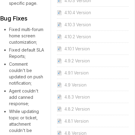
4.10.5 Version
specific page.
4.10.4 Version
Bug Fixes
4.10.3 Version
Fixed multi-forum
home screen
4.10.2 Version
customization;
4.10.1 Version
Fixed default SLA
Reports;
4.9.2 Version
Comment
couldn't be
4.9.1 Version
updated on push
notification;
4.9 Version
Agent couldn't
4.8.3 Version
add canned
response;
4.8.2 Version
While updating
topic or ticket,
4.8.1 Version
attachment
couldn't be
4.8 Version