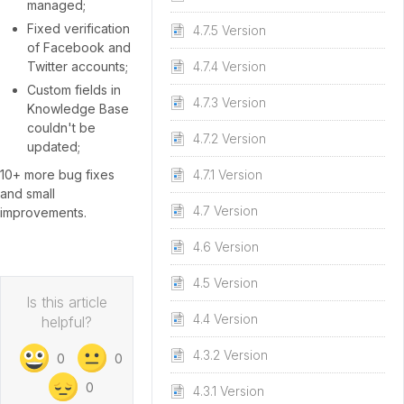
managed;
Fixed verification
4.7.5 Version
of Facebook and
Twitter accounts;
4.7.4 Version
Custom fields in
4.7.3 Version
Knowledge Base
couldn't be
4.7.2 Version
updated;
10+ more bug fixes
4.7.1 Version
and small
4.7 Version
improvements.
4.6 Version
4.5 Version
Is this article
4.4 Version
helpful?
4.3.2 Version
0
0
0
4.3.1 Version