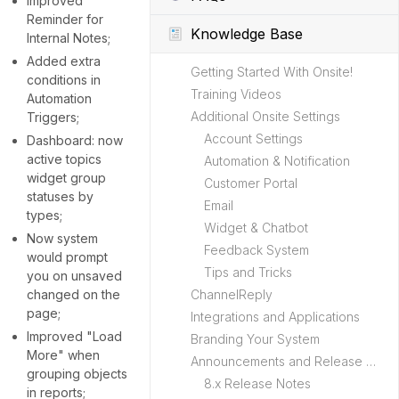
Improved
Reminder for
Knowledge Base
Internal Notes;
Added extra
Getting Started With Onsite!
conditions in
Training Videos
Automation
Additional Onsite Settings
Triggers;
Account Settings
Dashboard: now
active topics
Automation & Notification
widget group
Customer Portal
statuses by
Email
types;
Widget & Chatbot
Now system
Feedback System
would prompt
Tips and Tricks
you on unsaved
changed on the
ChannelReply
page;
Integrations and Applications
Improved "Load
Branding Your System
More" when
Announcements and Release Notes
grouping objects
8.x Release Notes
in reports;