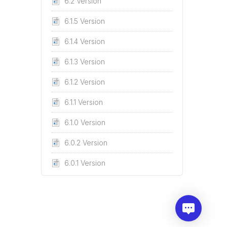
6.2 Version
6.1.5 Version
6.1.4 Version
6.1.3 Version
6.1.2 Version
6.1.1 Version
6.1.0 Version
6.0.2 Version
6.0.1 Version