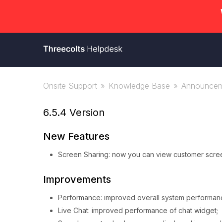
Onsite Support
Knowledge Base
Announcem
6.5.4 Version
New Features
Screen Sharing: now you can view customer screen
Improvements
Performance: improved overall system performanc
Live Chat: improved performance of chat widget;