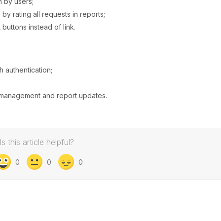
h by users;
y rating all requests in reports;
uttons instead of link.
h authentication;
s management and report updates.
Is this article helpful?
0
0
0