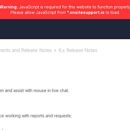
Warning:
JavaScript is required for this website to function properly
Please allow JavaScript from
*.onsitesupport.io
to load.
ents and Release Notes
6.x Release Notes
 and assist with mouse in live chat.
e working with reports and requests;