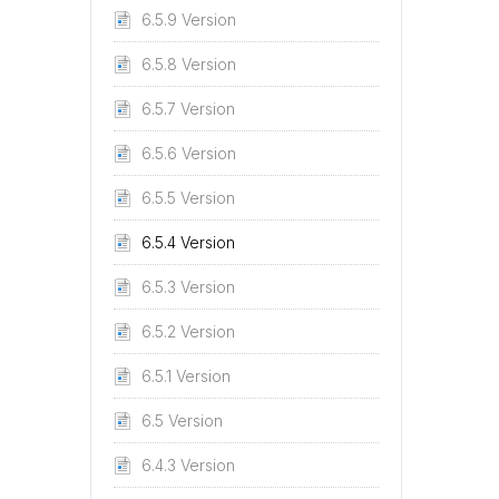
6.5.9 Version
6.5.8 Version
6.5.7 Version
6.5.6 Version
6.5.5 Version
6.5.4 Version
6.5.3 Version
6.5.2 Version
6.5.1 Version
6.5 Version
6.4.3 Version