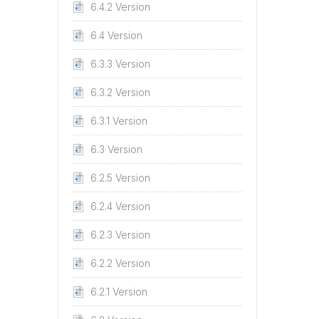
6.4.2 Version
6.4 Version
6.3.3 Version
6.3.2 Version
6.3.1 Version
6.3 Version
6.2.5 Version
6.2.4 Version
6.2.3 Version
6.2.2 Version
6.2.1 Version