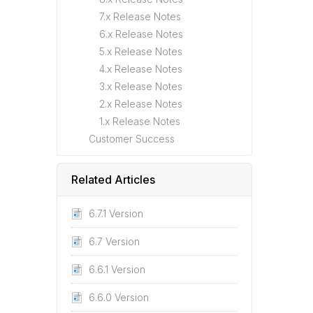
7.x Release Notes
6.x Release Notes
5.x Release Notes
4.x Release Notes
3.x Release Notes
2.x Release Notes
1.x Release Notes
Customer Success
Related Articles
6.7.1 Version
6.7 Version
6.6.1 Version
6.6.0 Version