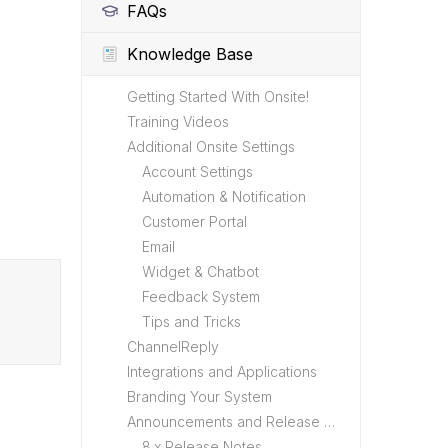
FAQs
Knowledge Base
Getting Started With Onsite!
Training Videos
Additional Onsite Settings
Account Settings
Automation & Notification
Customer Portal
Email
Widget & Chatbot
Feedback System
Tips and Tricks
ChannelReply
Integrations and Applications
Branding Your System
Announcements and Release Notes
8.x Release Notes