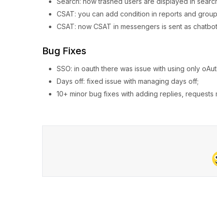
Search: now trashed users are displayed in searc
CSAT: you can add condition in reports and group b
CSAT: now CSAT in messengers is sent as chatbot b
Bug Fixes
SSO: in oauth there was issue with using only oAut
Days off: fixed issue with managing days off;
10+ minor bug fixes with adding replies, request