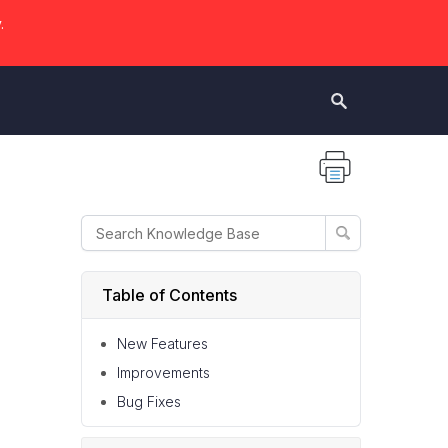
.
Table of Contents
New Features
Improvements
Bug Fixes