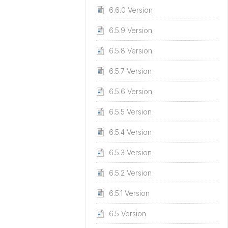
6.6.0 Version
6.5.9 Version
6.5.8 Version
6.5.7 Version
6.5.6 Version
6.5.5 Version
6.5.4 Version
6.5.3 Version
6.5.2 Version
6.5.1 Version
6.5 Version