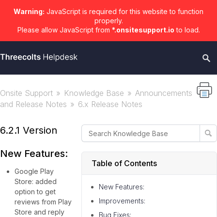
Warning:
JavaScript is required for this website to function
properly.
Please allow JavaScript from
*.onsitesupport.io
to load.
Onsite Support
Knowledge Base
Announcements
and Release Notes
6.x Release Notes
6.2.1 Version
New Features:
Table of Contents
Google Play
Store: added
New Features:
option to get
Improvements:
reviews from Play
Store and reply
Bug Fixes: