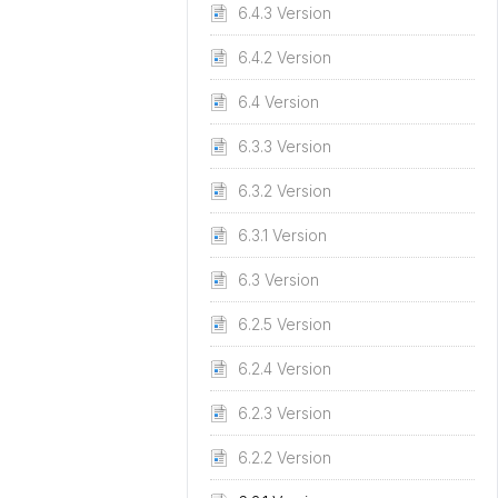
6.4.3 Version
6.4.2 Version
6.4 Version
6.3.3 Version
6.3.2 Version
6.3.1 Version
6.3 Version
6.2.5 Version
6.2.4 Version
6.2.3 Version
6.2.2 Version