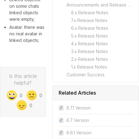
Announcements and Release Notes
on some chats
linked objects
8.x Release Notes
were empty;
7.x Release Notes
Avatar: there was
6.x Release Notes
no real avatar in
5.x Release Notes
linked objects;
4.x Release Notes
3.x Release Notes
2.x Release Notes
1.x Release Notes
Customer Success
Is this article
helpful?
Related Articles
0
0
0
6.7.1 Version
6.7 Version
6.6.1 Version