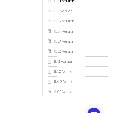
6.2.1 Version
6.2 Version
6.1.5 Version
6.1.4 Version
6.1.3 Version
6.1.2 Version
6.1.1 Version
6.1.0 Version
6.0.2 Version
6.0.1 Version