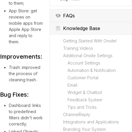
to them;
App Store: get
FAQs
reviews on
mobile apps from
Knowledge Base
Apple App Store
and reply to
Getting Started With Onsite!
them.
Training Videos
Improvements:
Additional Onsite Settings
Account Settings
Trash: improved
Automation & Notification
the process of
Customer Portal
cleaning trash.
Email
Widget & Chatbot
Bug Fixes:
Feedback System
Dashboard: links
Tips and Tricks
to predefined
ChannelReply
filters didn't work
Integrations and Applications
correctly;
Branding Your System
Linked Objects: