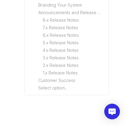
Branding Your System
Announcements and Release Notes
8.x Release Notes
7.x Release Notes
6.x Release Notes
5.x Release Notes
4.x Release Notes
3.x Release Notes
2.x Release Notes
1.x Release Notes
Customer Success
Select option...