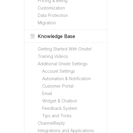
Pricing & Billing
Customization
Data Protection
Migration
Knowledge Base
Getting Started With Onsite!
Training Videos
Additional Onsite Settings
Account Settings
Automation & Notification
Customer Portal
Email
Widget & Chatbot
Feedback System
Tips and Tricks
ChannelReply
Integrations and Applications