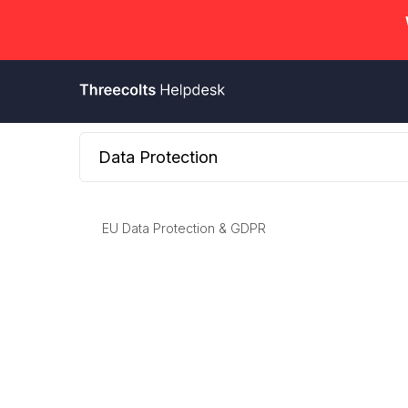
Data Protection
EU Data Protection & GDPR