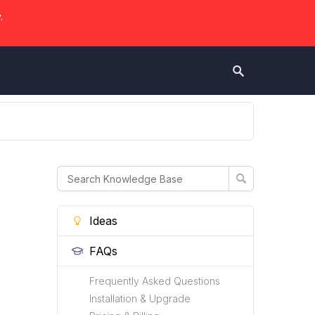
.
Ideas
FAQs
Frequently Asked Questions
Installation & Upgrade