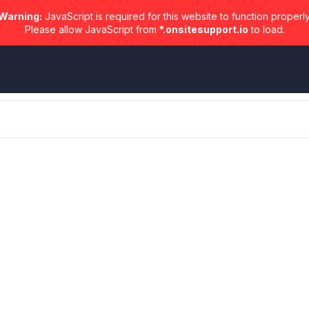
Warning:
JavaScript is required for this website to function properly
Please allow JavaScript from
*.onsitesupport.io
to load.