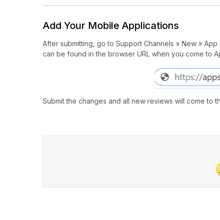
Add Your Mobile Applications
After submitting, go to Support Channels » New » App St
can be found in the browser URL when you come to A
Submit the changes and all new reviews will come to th