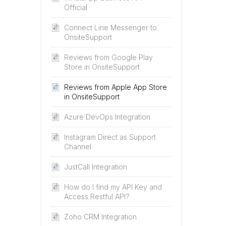
Official
Connect Line Messenger to
OnsiteSupport
Reviews from Google Play
Store in OnsiteSupport
Reviews from Apple App Store
in OnsiteSupport
Azure DevOps Integration
Instagram Direct as Support
Channel
JustCall Integration
How do I find my API Key and
Access Restful API?
Zoho CRM Integration