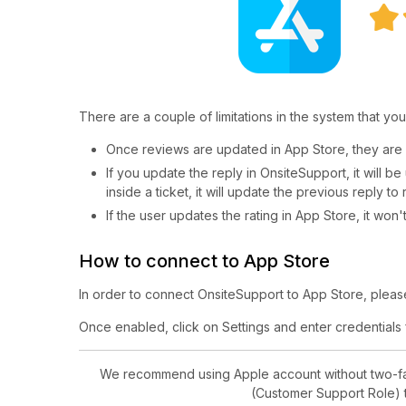
There are a couple of limitations in the system that you
Once reviews are updated in App Store, they are 
If you update the reply in OnsiteSupport, it will 
inside a ticket, it will update the previous reply to
If the user updates the rating in App Store, it won
How to connect to App Store
In order to connect OnsiteSupport to App Store, please 
Once enabled, click on Settings and enter credentials
We recommend using Apple account without two-fact
(Customer Support Role) t