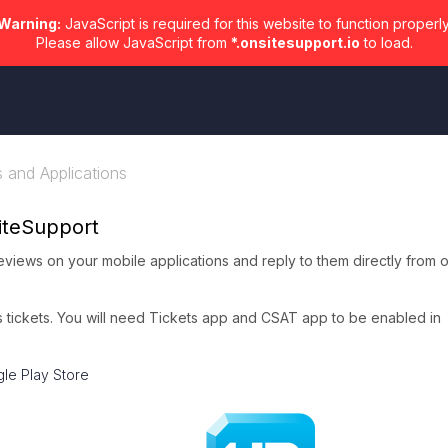
Warning:
JavaScript is required for this website to function properly
Please allow JavaScript from
*.onsitesupport.io
to load.
s and Applications
iteSupport
views on your mobile applications and reply to them directly from 
as tickets. You will need Tickets app and CSAT app to be enabled in
le Play Store