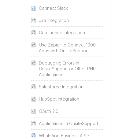
Connect Slack
Jira Integration
Confluence Integration
Use Zapier to Connect 1000+
Apps with OnsiteSupport
Debugging Errors in
OnsiteSupport or Other PHP
Applications
Salesforce Integration
HubSpot Integration
OAuth 2.0
Applications in OnsiteSupport
WhatsApp Business API -