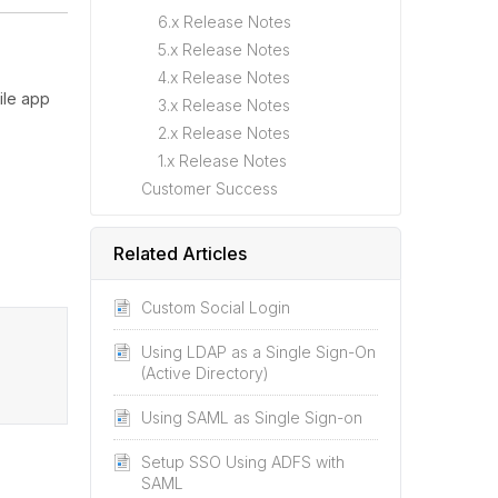
6.x Release Notes
5.x Release Notes
4.x Release Notes
ile app
3.x Release Notes
2.x Release Notes
1.x Release Notes
Customer Success
Related Articles
Custom Social Login
Using LDAP as a Single Sign-On
(Active Directory)
Using SAML as Single Sign-on
Setup SSO Using ADFS with
SAML