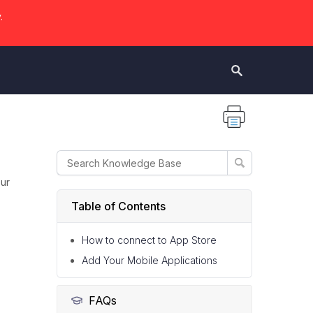
.
our
Table of Contents
How to connect to App Store
Add Your Mobile Applications
FAQs