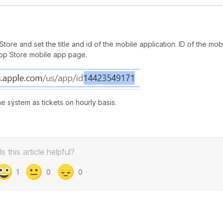
ore and set the title and id of the mobile application. ID of the mob
pp Store mobile app page.
e system as tickets on hourly basis.
Is this article helpful?
1
0
0