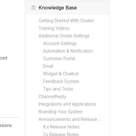
Knowledge Base
Getting Started With Onsite!
Training Videos
Additional Onsite Settings
Account Settings
Automation & Notification
port
Customer Portal
Email
Widget & Chatbot
Feedback System
Tips and Tricks
ChannelReply
Integrations and Applications
Branding Your System
Announcements and Release Notes
ssions
8.x Release Notes
7.x Release Notes