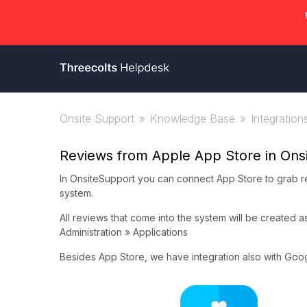
Onsite Support
Knowledge Base
Integration
Reviews from Apple App Store in Ons
In OnsiteSupport you can connect App Store to grab re
system.
All reviews that come into the system will be created 
Administration » Applications
Besides App Store, we have integration also with
Goog