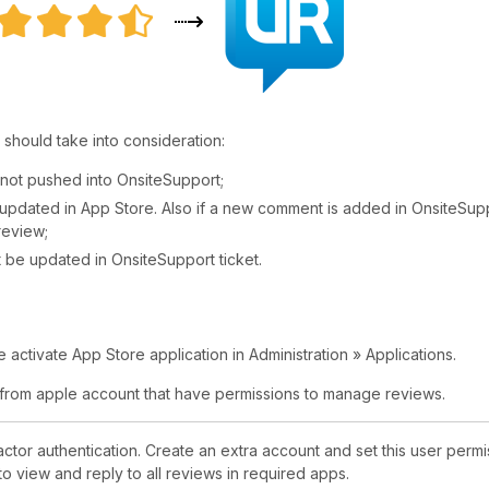
 should take into consideration:
not pushed into OnsiteSupport;
be updated in App Store. Also if a new comment is added in OnsiteSup
 review;
't be updated in OnsiteSupport ticket.
activate App Store application in Administration » Applications.
 from apple account that have permissions to manage reviews.
or authentication. Create an extra account and set this user permi
o view and reply to all reviews in required apps.