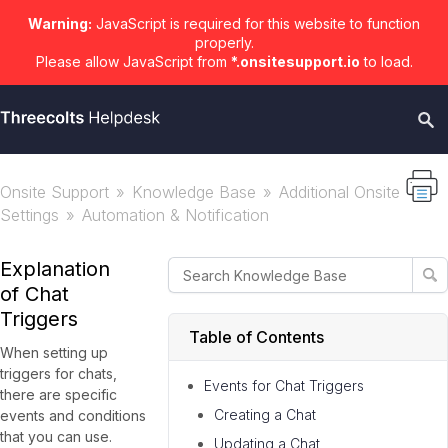
Warning:
JavaScript is required for this website to function
properly.
Please allow JavaScript from
*.onsitesupport.io
to load.
Onsite Support
Knowledge Base
Additional Onsite
Settings
Automation & Notification
Explanation
of Chat
Triggers
Table of Contents
When setting up
triggers for chats,
Events for Chat Triggers
there are specific
Creating a Chat
events and conditions
that you can use.
Updating a Chat