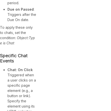
period.
Due on Passed
:
Triggers after the
Due On date.
To apply these only
to chats, set the
condition:
Object:Typ
e is Chat
Specific Chat
Events
Chat: On Click
Triggered when
a user clicks on a
specific page
element (e.g., a
button or link).
Specify the
element using its