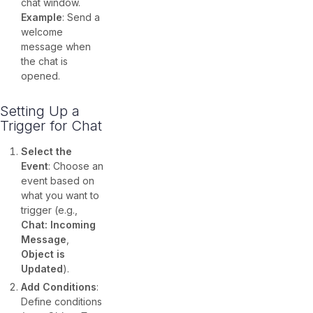
chat window.
Example
: Send a
welcome
message when
the chat is
opened.
Setting Up a
Trigger for Chat
Select the
Event
: Choose an
event based on
what you want to
trigger (e.g.,
Chat: Incoming
Message
,
Object is
Updated
).
Add Conditions
:
Define conditions