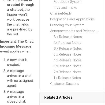
Feedback System
created through
Tips and Tricks
a chatbot
, the
ChannelReply
trigger won't
Integrations and Applications
work because
the chat fields
Branding Your System
are pre-filled by
Announcements and Release Notes
the bot.
8.x Release Notes
Important
: The
Chat:
7.x Release Notes
Incoming Message
6.x Release Notes
event applies when:
5.x Release Notes
A new chat is
4.x Release Notes
created.
3.x Release Notes
A message
2.x Release Notes
arrives in a chat
1.x Release Notes
with no assigned
Customer Success
agent.
A message
arrives in a
Related Articles
closed chat.