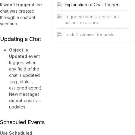
It
won’t trigger
if the
Explanation of Chat Triggers
chat was created
Triggers: events, conditions,
through a chatbot
actions explained
scenario.
Lock Customer Requests
Updating a Chat
Object is
Updated
event
triggers when
any field of the
chat is updated
(e.g., status,
assigned agent).
New messages
do not
count as
updates.
Scheduled Events
Use
Scheduled