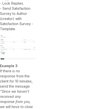
- Lock Replies.
- Send Satisfaction
Survey to Author
(creator) with
Satisfaction Survey -
Template.
Example 3
If there is no
response from the
client for 10 minutes,
send the message:
"Since we haven't
received any
response from you,
we will have to close