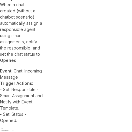
When a chat is
created (without a
chatbot scenario),
automatically assign a
responsible agent
using smart
assignments, notify
the responsible, and
set the chat status to
Opened
.
Event
: Chat: Incoming
Message
Trigger Actions
:
- Set: Responsible -
Smart Assignment and
Notify with Event
Template.
- Set: Status -
Opened.