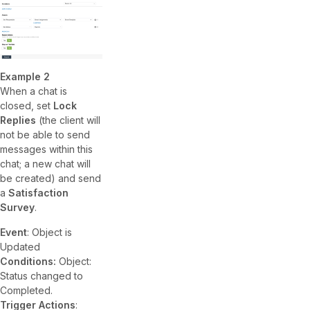
Example 2
When a chat is
closed, set
Lock
Replies
(the client will
not be able to send
messages within this
chat; a new chat will
be created) and send
a
Satisfaction
Survey
.
Event
: Object is
Updated
Conditions:
Object:
Status changed to
Completed.
Trigger Actions
: