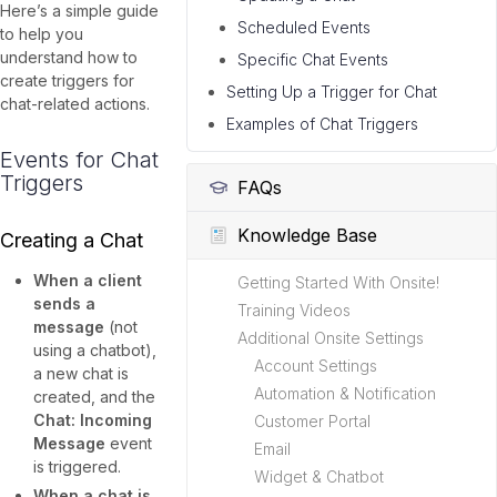
Here’s a simple guide
Scheduled Events
to help you
understand how to
Specific Chat Events
create triggers for
Setting Up a Trigger for Chat
chat-related actions.
Examples of Chat Triggers
Events for Chat
Triggers
FAQs
Knowledge Base
Creating a Chat
When a client
Getting Started With Onsite!
sends a
Training Videos
message
(not
Additional Onsite Settings
using a chatbot),
Account Settings
a new chat is
Automation & Notification
created, and the
Chat: Incoming
Customer Portal
Message
event
Email
is triggered.
Widget & Chatbot
When a chat is