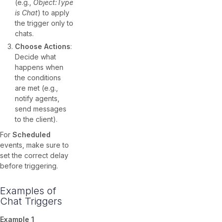
(e.g.,
Object:Type
is Chat
) to apply
the trigger only to
chats.
Choose Actions
:
Decide what
happens when
the conditions
are met (e.g.,
notify agents,
send messages
to the client).
For
Scheduled
events, make sure to
set the correct delay
before triggering.
Examples of
Chat Triggers
Example 1