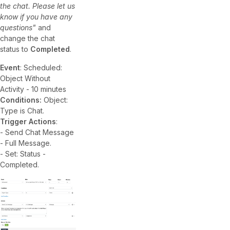
the chat. Please let us
know if you have any
questions"
and
change the chat
status to
Completed
.
Event
: Scheduled:
Object Without
Activity - 10 minutes
Conditions:
Object:
Type is Chat.
Trigger Actions
:
- Send Chat Message
- Full Message.
- Set: Status -
Completed.