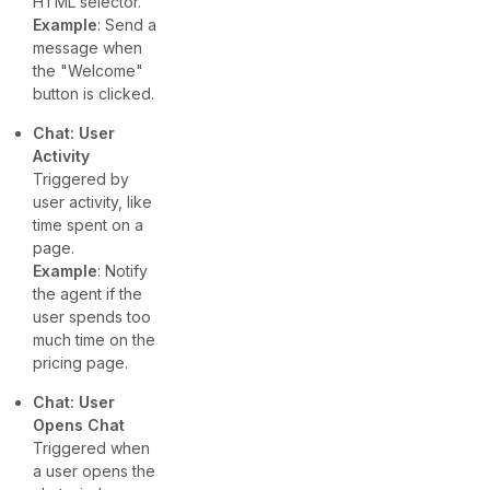
HTML selector.
Example
: Send a
message when
the "Welcome"
button is clicked.
Chat: User
Activity
Triggered by
user activity, like
time spent on a
page.
Example
: Notify
the agent if the
user spends too
much time on the
pricing page.
Chat: User
Opens Chat
Triggered when
a user opens the