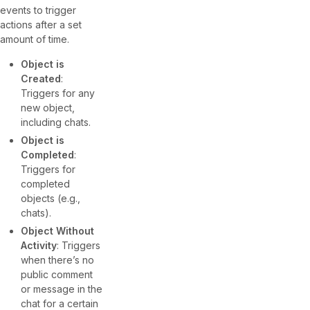
events to trigger
actions after a set
amount of time.
Object is
Created
:
Triggers for any
new object,
including chats.
Object is
Completed
:
Triggers for
completed
objects (e.g.,
chats).
Object Without
Activity
: Triggers
when there’s no
public comment
or message in the
chat for a certain